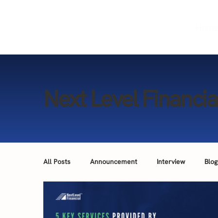
Hom
Next Level Financia
All Posts
Announcement
Interview
Blog