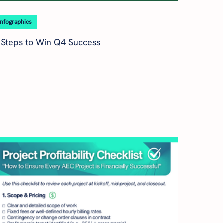
Infographics
 Steps to Win Q4 Success