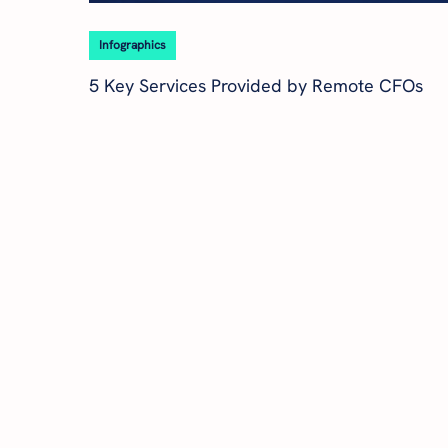
Infographics
5 Key Services Provided by Remote CFOs