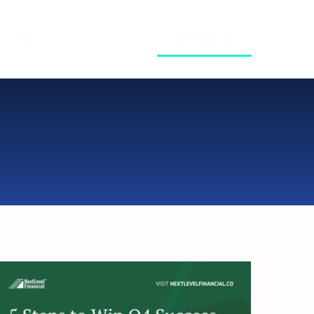
Get started
Blog