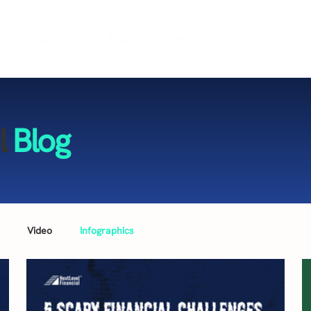
e
About
Plans & Pricing
Webinars
l
Blog
Video
Infographics