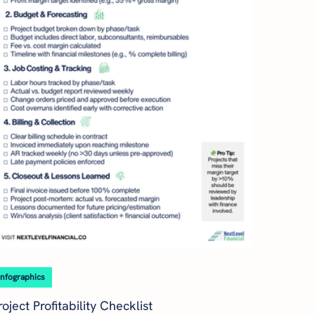
Infographics
roject Profitability Checklist