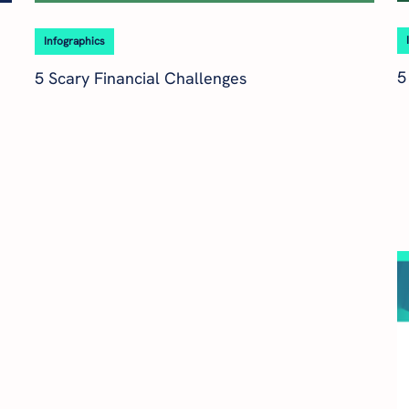
Infographics
5
5 Scary Financial Challenges