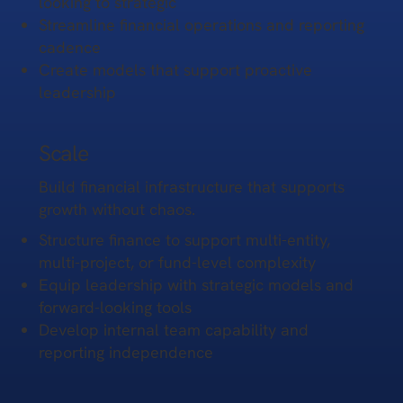
looking to strategic
Streamline financial operations and reporting
cadence
Create models that support proactive
leadership
Scale
Build financial infrastructure that supports
growth without chaos.
Structure finance to support multi-entity,
multi-project, or fund-level complexity
Equip leadership with strategic models and
forward-looking tools
Develop internal team capability and
reporting independence