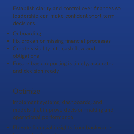
Establish clarity and control over finances so
leadership can make confident short-term
decisions.
Onboarding
Fix broken or missing financial processes
Create visibility into cash flow and
obligations
Ensure basic reporting is timely, accurate,
and decision-ready
Optimize
Implement systems, dashboards, and
models that improve decision-making and
operational performance.
Elevate financial insights from backward-