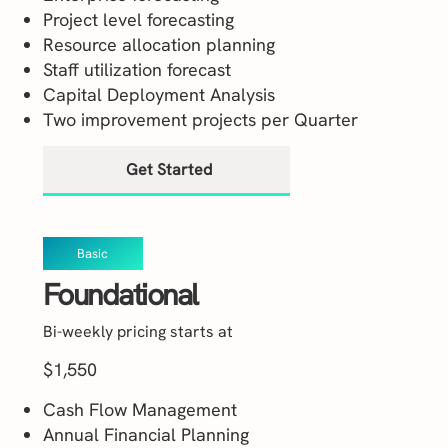
Project level forecasting
Resource allocation planning
Staff utilization forecast
Capital Deployment Analysis
Two improvement projects per Quarter
Get Started
Basic
Foundational
Bi-weekly pricing starts at
$1,550
Cash Flow Management
Annual Financial Planning