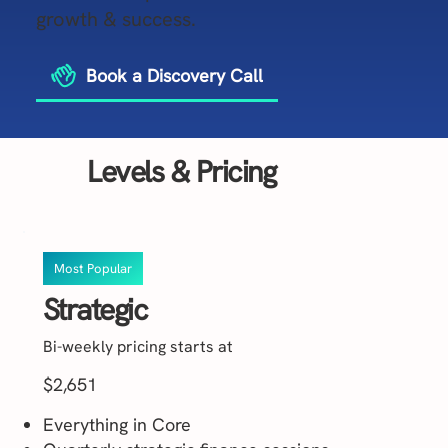
growth & success.
Book a Discovery Call
Levels & Pricing
Most Popular
Strategic
Bi-weekly pricing starts at
$2,651
Everything in Core