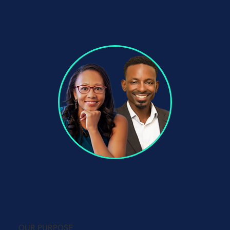
OUR PURPOSE