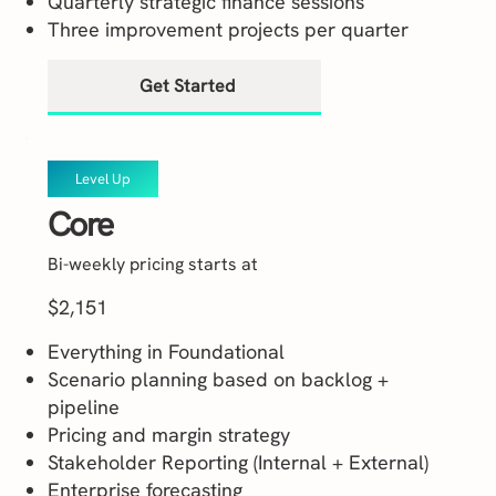
Quarterly strategic finance sessions
Three improvement projects per quarter
Get Started
Level Up
Core
Bi-weekly pricing starts at
$2,151
Everything in Foundational
Scenario planning based on backlog +
pipeline
Pricing and margin strategy
Stakeholder Reporting (Internal + External)
Enterprise forecasting