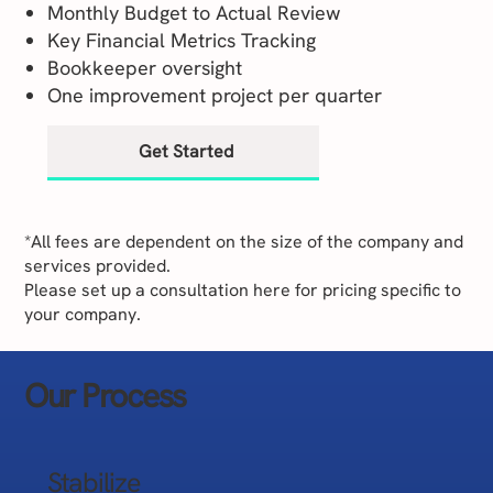
Monthly Budget to Actual Review
Key Financial Metrics Tracking
Bookkeeper oversight
One improvement project per quarter
Get Started
*All fees are dependent on the size of the company and
services provided.
Please set up a consultation here for pricing specific to
your company.
Our Process
Stabilize