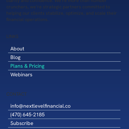
clarity and confidence. We’re more than number
based on reliable data. This integrated
crunchers, we’re strategic partners committed to
approach saves time, reduces communication
helping our clients stabilize, optimize, and scale their
gaps, and helps you move your business
financial operations.
forward with greater confidence.
LINKS
About
Blog
Plans & Pricing
Webinars
CONTACT
info@nextlevelfinancial.co
(470) 645-2185
Subscribe