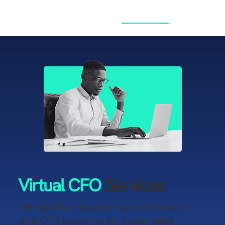
GET STARTED
Virtual CFO
Services
​We exist to empower business owners
with CFO expertise for sustainable