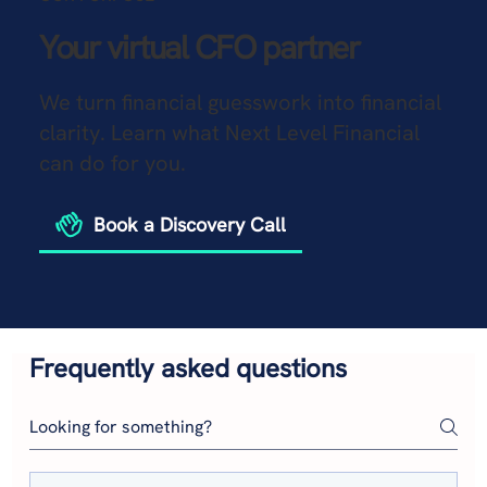
Your virtual CFO partner
We turn financial guesswork into financial
clarity. Learn what Next Level Financial
can do for you.
Book a Discovery Call
Frequently asked questions