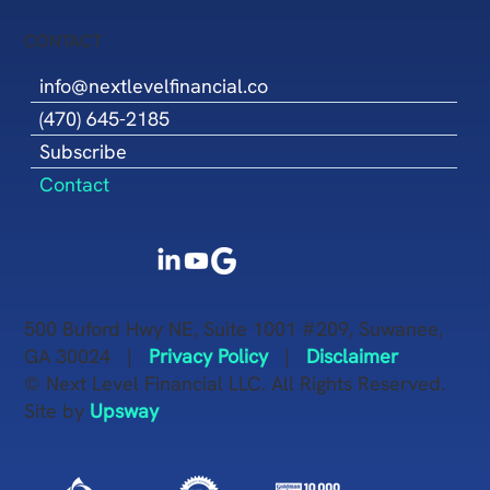
CONTACT
info@nextlevelfinancial.co
(470) 645-2185
Subscribe
Contact
500 Buford Hwy NE, Suite 1001 #209, Suwanee,
GA 30024 |
Privacy Policy
|
Disclaimer
© Next Level Financial LLC. All Rights Reserved.
Site by
Upsway