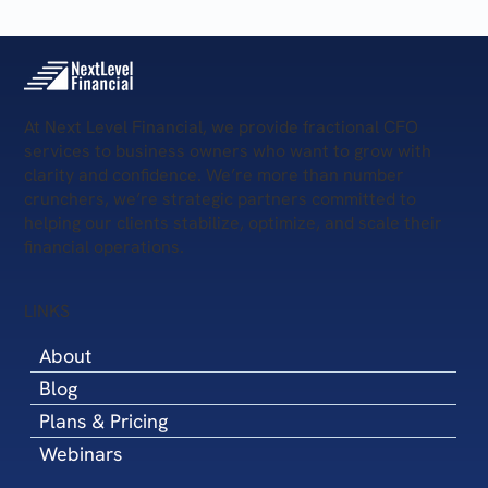
At Next Level Financial, we provide fractional CFO
services to business owners who want to grow with
clarity and confidence. We’re more than number
crunchers, we’re strategic partners committed to
helping our clients stabilize, optimize, and scale their
financial operations.
LINKS
About
Blog
Plans & Pricing
Webinars