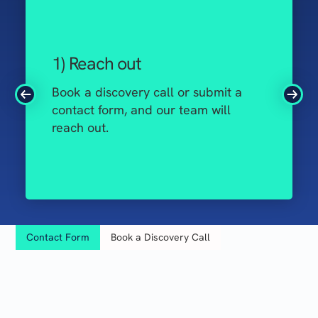
1) Reach out
Book a discovery call or submit a
contact form, and our team will
reach out.
Contact Form
Book a Discovery Call