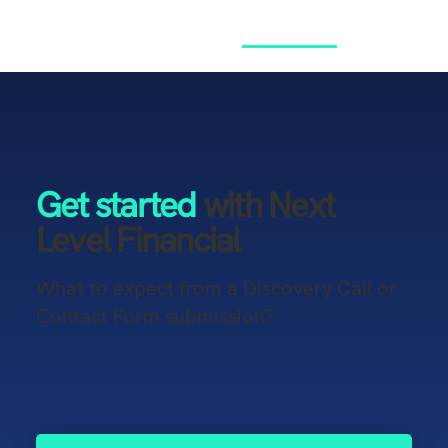
GET STARTED
Get started
with Next
Level Financial
What to expect from a Discovery Call or
Contact Form submission?