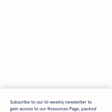
Subscribe to our bi-weekly newsletter to 
gain access to our Resources Page, packed 