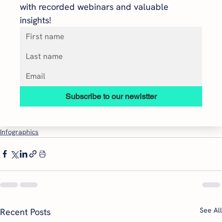
with recorded webinars and valuable 
insights!
Subscribe to our newlstter
Infographics
See All
Recent Posts