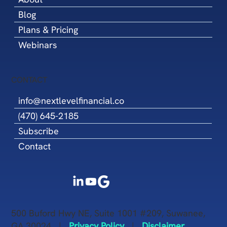
Blog
Plans & Pricing
Webinars
CONTACT
info@nextlevelfinancial.co
(470) 645-2185
Subscribe
Contact
500 Buford Hwy NE, Suite 1001 #209, Suwanee,
GA 30024 |
Privacy Policy
|
Disclaimer