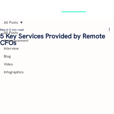
GET STARTED
All Posts
May 6
0 min read
All Posts
5 Key Services Provided by Remote
Announcement
CFOs
Interview
Blog
Video
Infographics