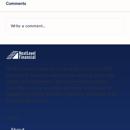
Comments
Write a comment...
5 Steps to Win Q4 Success
At Next Level Financial, we provide fractional CFO
services to business owners who want to grow with
clarity and confidence. We’re more than number
crunchers, we’re strategic partners committed to
helping our clients stabilize, optimize, and scale their
financial operations.
LINKS
About