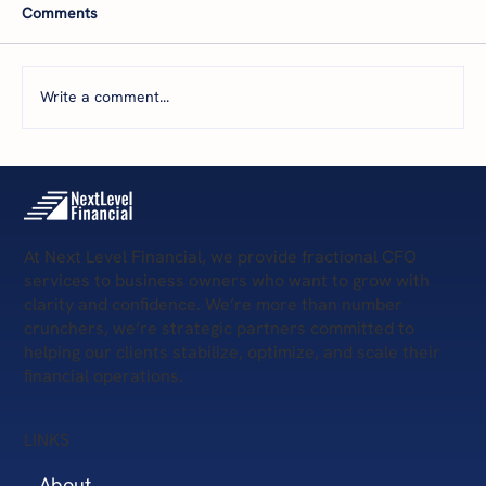
Comments
Write a comment...
5 Scary Financial Challenges
At Next Level Financial, we provide fractional CFO
services to business owners who want to grow with
clarity and confidence. We’re more than number
crunchers, we’re strategic partners committed to
helping our clients stabilize, optimize, and scale their
financial operations.
LINKS
About