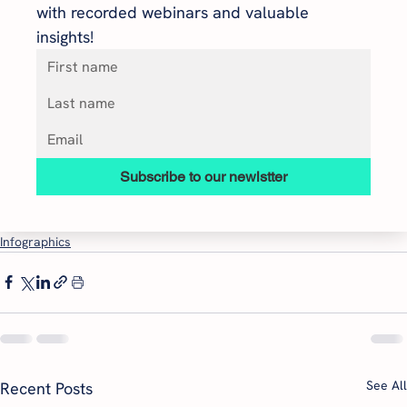
with recorded webinars and valuable 
insights!
Subscribe to our newlstter
Infographics
See All
Recent Posts