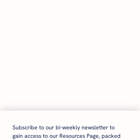
Subscribe to our bi-weekly newsletter to 
gain access to our Resources Page, packed 