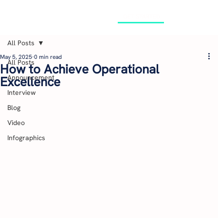
GET STARTED
All Posts
May 5, 2025
0 min read
All Posts
How to Achieve Operational
Announcement
Excellence
Interview
Blog
Video
Infographics