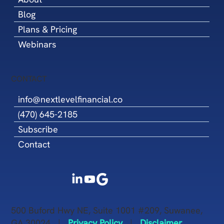
Blog
Plans & Pricing
Webinars
CONTACT
info@nextlevelfinancial.co
(470) 645-2185
Subscribe
Contact
500 Buford Hwy NE, Suite 1001 #209, Suwanee,
GA 30024 |
Privacy Policy
|
Disclaimer