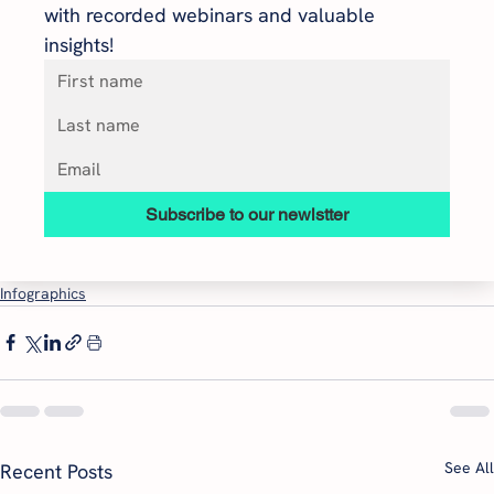
with recorded webinars and valuable 
insights!
Subscribe to our newlstter
Infographics
See All
Recent Posts