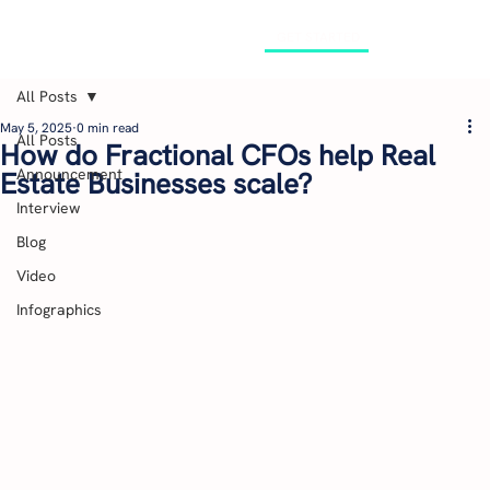
GET STARTED
All Posts
May 5, 2025
0 min read
All Posts
How do Fractional CFOs help Real
Announcement
Estate Businesses scale?
Interview
Blog
Video
Infographics