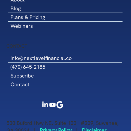
Blog
Plans & Pricing
Webinars
CONTACT
info@nextlevelfinancial.co
(470) 645-2185
Subscribe
Contact
500 Buford Hwy NE, Suite 1001 #209, Suwanee,
GA 30024 |
Privacy Policy
|
Disclaimer