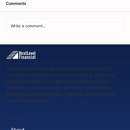
Comments
Write a comment...
5 Scary Financial Challenges
At Next Level Financial, we provide fractional CFO
services to business owners who want to grow with
clarity and confidence. We’re more than number
crunchers, we’re strategic partners committed to
helping our clients stabilize, optimize, and scale their
financial operations.
LINKS
About