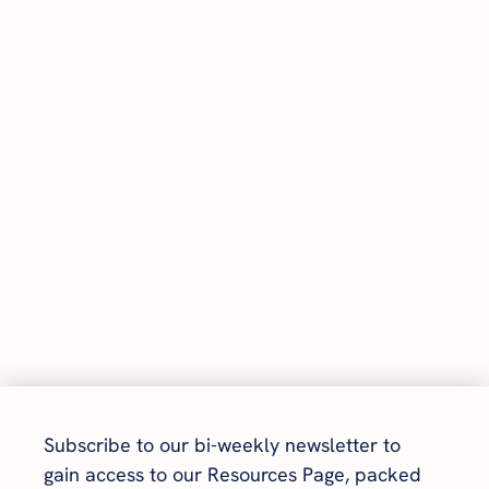
Subscribe to our bi-weekly newsletter to 
gain access to our Resources Page, packed 