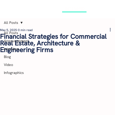
GET STARTED
All Posts
May 5, 2025
0 min read
All Posts
Financial Strategies for Commercial
Announcement
Real Estate, Architecture &
Engineering Firms
Interview
Blog
Video
Infographics