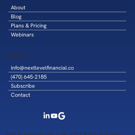
About
Blog
Plans & Pricing
Webinars
CONTACT
info@nextlevelfinancial.co
(470) 645-2185
Subscribe
Contact
500 Buford Hwy NE, Suite 1001 #209, Suwanee,