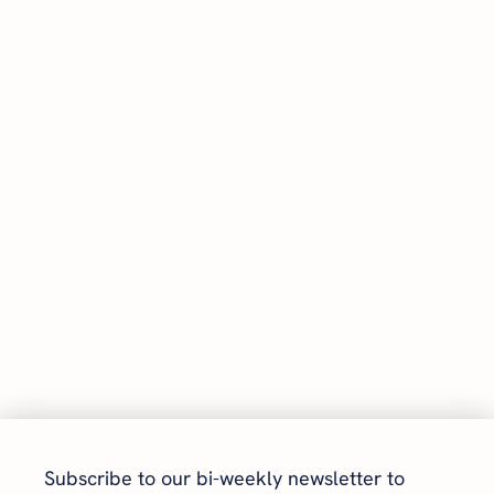
Subscribe to our bi-weekly newsletter to 