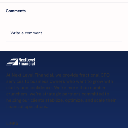
Comments
Write a comment...
5 Scary Financial Challenges
At Next Level Financial, we provide fractional CFO
services to business owners who want to grow with
clarity and confidence. We’re more than number
crunchers, we’re strategic partners committed to
helping our clients stabilize, optimize, and scale their
financial operations.
LINKS