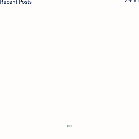
See All
Recent Posts