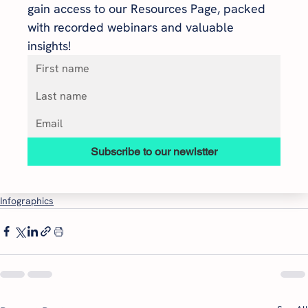
gain access to our Resources Page, packed 
with recorded webinars and valuable 
insights!
Subscribe to our newlstter
Infographics