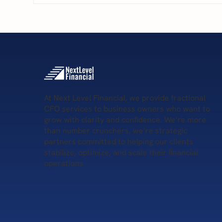
5 S
5 Key Services Provided by
Remote CFOs
At Next Level Financial, we provide fractional
CFO services to business owners who want to
grow with clarity and confidence. We’re more
than number crunchers, we’re strategic
partners committed to helping our clients
stabilize, optimize, and scale their financial
operations.