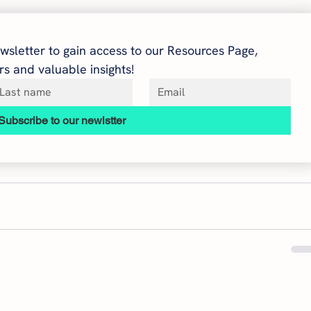
wsletter to gain access to our Resources Page, 
s and valuable insights!
Subscribe to our newlstter