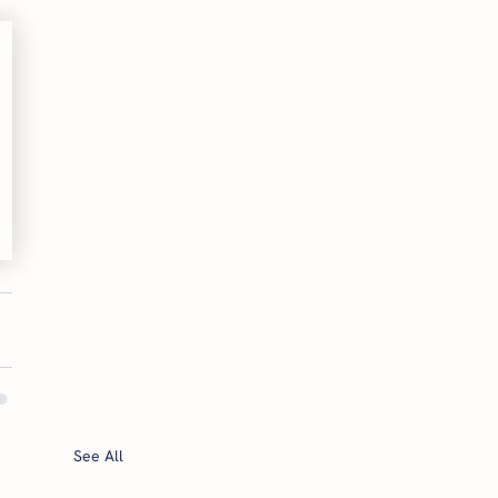
See All