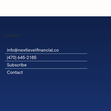
Success
CONTACT
info@nextlevelfinancial.co
(470) 645-2185
Subscribe
Contact