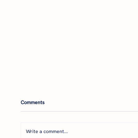
Comments
Write a comment...