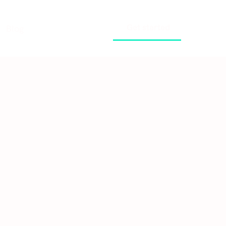
Get started
Blog