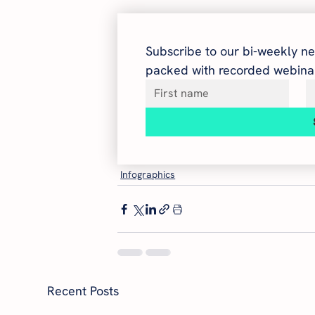
Subscribe to our bi-weekly ne
packed with recorded webinar
Infographics
Recent Posts