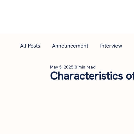
Hom
All Posts
Announcement
Interview
May 5, 2025
0 min read
Characteristics o