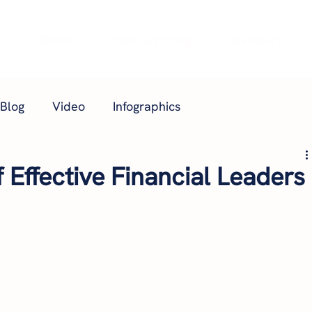
e
About
Plans & Pricing
Webinars
Blog
Video
Infographics
f Effective Financial Leaders