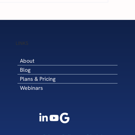
5 Steps to Win Q4 
cary Financial Challenges
LINKS
About
Blog
Plans & Pricing
Webinars