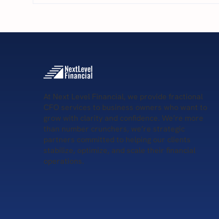
5 S
5 Key Services Provided by
Remote CFOs
At Next Level Financial, we provide fractional
CFO services to business owners who want to
grow with clarity and confidence. We’re more
than number crunchers, we’re strategic
partners committed to helping our clients
stabilize, optimize, and scale their financial
operations.