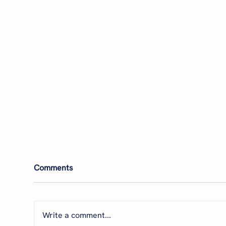
Comments
Write a comment...