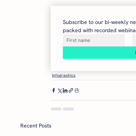
Subscribe to our bi-weekly ne
packed with recorded webinar
Infographics
Recent Posts