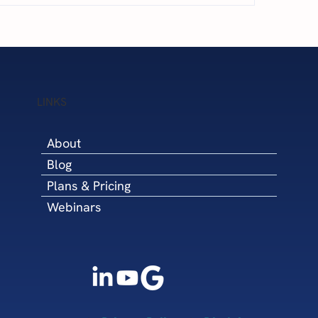
5 Steps to Win Q4 
cary Financial Challenges
LINKS
About
Blog
Plans & Pricing
Webinars