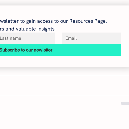
wsletter to gain access to our Resources Page, 
s and valuable insights!
Subscribe to our newlstter