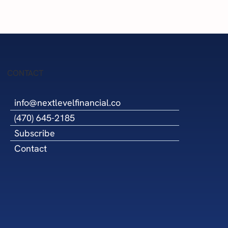
Success
CONTACT
info@nextlevelfinancial.co
(470) 645-2185
Subscribe
Contact