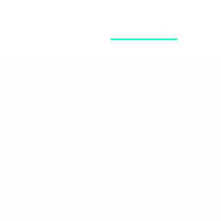
Get started
Blog