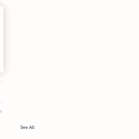
See All