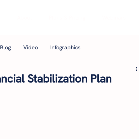
e
About
Plans & Pricing
Webinars
Blog
Video
Infographics
ncial Stabilization Plan