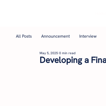
Hom
All Posts
Announcement
Interview
May 5, 2025
0 min read
Developing a Fina