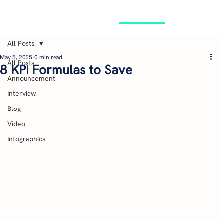
GET STARTED
All Posts
May 5, 2025
0 min read
All Posts
8 KPI Formulas to Save
Announcement
Interview
Blog
Video
Infographics