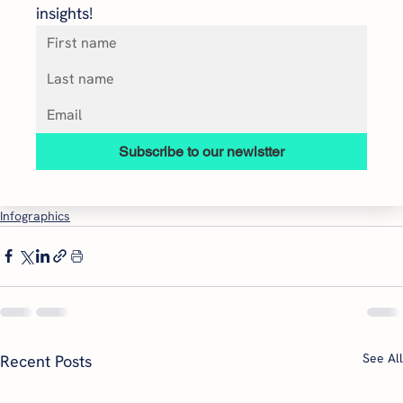
insights!
Subscribe to our newlstter
Infographics
See All
Recent Posts