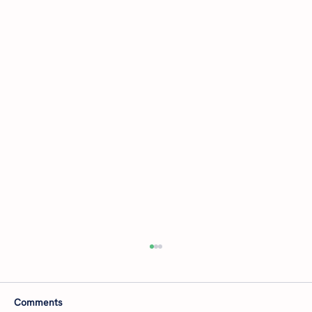
Comments