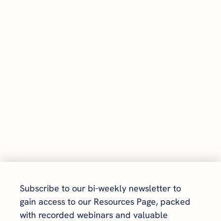
Subscribe to our bi-weekly newsletter to 
gain access to our Resources Page, packed 
with recorded webinars and valuable 