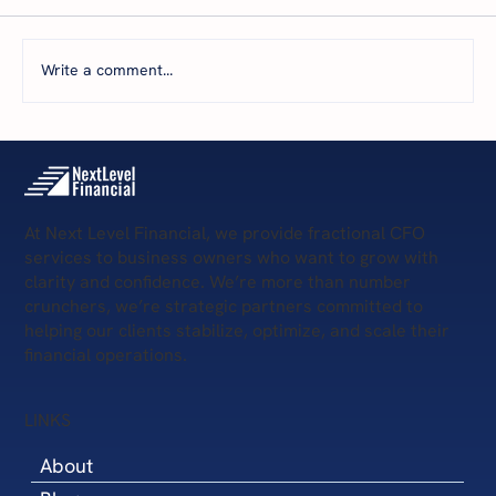
Write a comment...
5 Scary Financial Challenges
At Next Level Financial, we provide fractional CFO
services to business owners who want to grow with
clarity and confidence. We’re more than number
crunchers, we’re strategic partners committed to
helping our clients stabilize, optimize, and scale their
financial operations.
LINKS
About