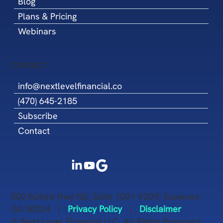
Blog
Plans & Pricing
Webinars
CONTACT
info@nextlevelfinancial.co
(470) 645-2185
Subscribe
Contact
500 Buford Hwy NE, Suite 1001 #209, Suwanee,
GA 30024 |
Privacy Policy
|
Disclaimer
© Next Level Financial LLC. All Rights Reserved.