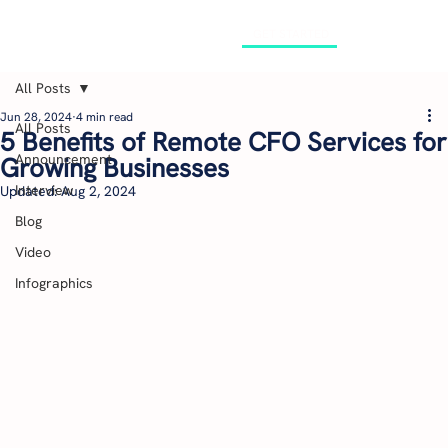
GET STARTED
All Posts
Jun 28, 2024
4 min read
All Posts
5 Benefits of Remote CFO Services for
Announcement
Growing Businesses
Interview
Updated:
Aug 2, 2024
Blog
Video
Infographics