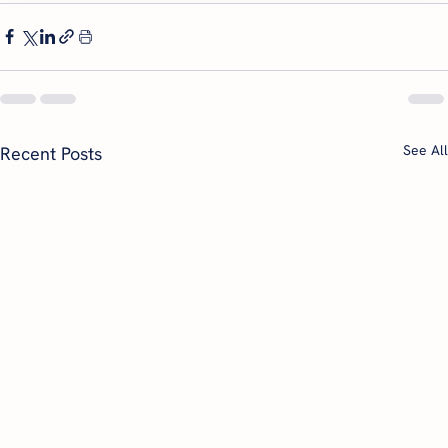
See All
Recent Posts