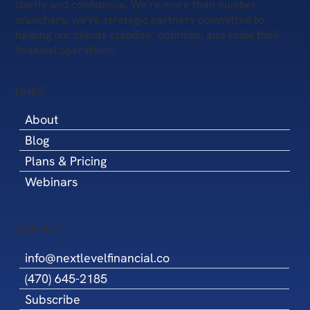
clarity and confidence. We’re more than number
crunchers, we’re strategic partners committed to
helping our clients stabilize, optimize, and scale their
financial operations.
LINKS
About
Blog
Plans & Pricing
Webinars
CONTACT
info@nextlevelfinancial.co
(470) 645-2185
Subscribe