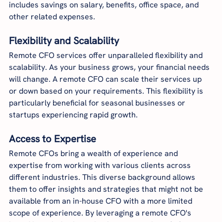
includes savings on salary, benefits, office space, and 
other related expenses.
Flexibility and Scalability
Remote CFO services offer unparalleled flexibility and 
scalability. As your business grows, your financial needs 
will change. A remote CFO can scale their services up 
or down based on your requirements. This flexibility is 
particularly beneficial for seasonal businesses or 
startups experiencing rapid growth.
Access to Expertise
Remote CFOs bring a wealth of experience and 
expertise from working with various clients across 
different industries. This diverse background allows 
them to offer insights and strategies that might not be 
available from an in-house CFO with a more limited 
scope of experience. By leveraging a remote CFO's 