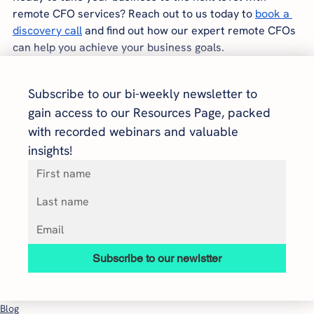
remote CFO services? Reach out to us today to
book a 
discovery call
 and find out how our expert remote CFOs 
can help you achieve your business goals.
Subscribe to our bi-weekly newsletter to 
gain access to our Resources Page, packed 
with recorded webinars and valuable 
insights!
Subscribe to our newlstter
Blog