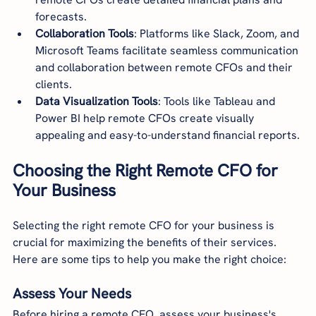
forecasts.
Collaboration Tools
: Platforms like Slack, Zoom, and 
Microsoft Teams facilitate seamless communication 
and collaboration between remote CFOs and their 
clients.
Data Visualization Tools
: Tools like Tableau and 
Power BI help remote CFOs create visually 
appealing and easy-to-understand financial reports.
Choosing the Right Remote CFO for 
Your Business
Selecting the right remote CFO for your business is 
crucial for maximizing the benefits of their services. 
Here are some tips to help you make the right choice:
Assess Your Needs
Before hiring a remote CFO, assess your business's 