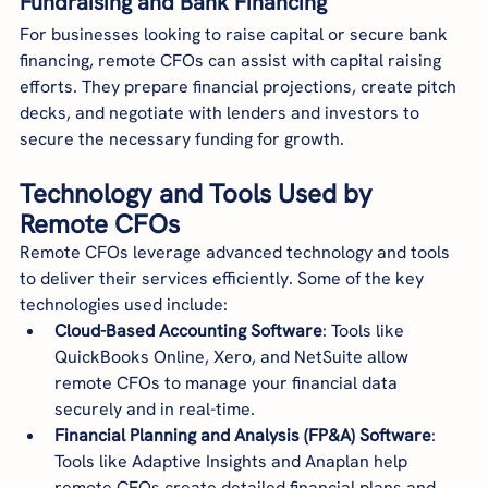
Fundraising and Bank Financing
For businesses looking to raise capital or secure bank 
financing, remote CFOs can assist with capital raising 
efforts. They prepare financial projections, create pitch 
decks, and negotiate with lenders and investors to 
secure the necessary funding for growth.
Technology and Tools Used by 
Remote CFOs
Remote CFOs leverage advanced technology and tools 
to deliver their services efficiently. Some of the key 
technologies used include:
Cloud-Based Accounting Software
: Tools like 
QuickBooks Online, Xero, and NetSuite allow 
remote CFOs to manage your financial data 
securely and in real-time.
Financial Planning and Analysis (FP&A) Software
: 
Tools like Adaptive Insights and Anaplan help 
remote CFOs create detailed financial plans and 