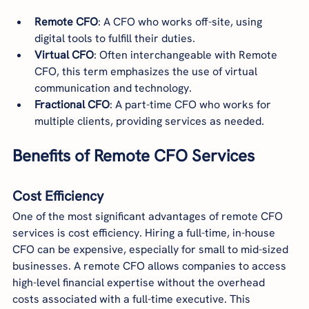
Remote CFO
: A CFO who works off-site, using 
digital tools to fulfill their duties.
Virtual CFO
: Often interchangeable with Remote 
CFO, this term emphasizes the use of virtual 
communication and technology.
Fractional CFO
: A part-time CFO who works for 
multiple clients, providing services as needed.
Benefits of Remote CFO Services
Cost Efficiency
One of the most significant advantages of remote CFO 
services is cost efficiency. Hiring a full-time, in-house 
CFO can be expensive, especially for small to mid-sized 
businesses. A remote CFO allows companies to access 
high-level financial expertise without the overhead 
costs associated with a full-time executive. This 