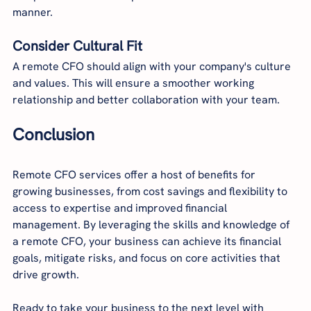
manner.
Consider Cultural Fit
A remote CFO should align with your company's culture 
and values. This will ensure a smoother working 
relationship and better collaboration with your team.
Conclusion
Remote CFO services offer a host of benefits for 
growing businesses, from cost savings and flexibility to 
access to expertise and improved financial 
management. By leveraging the skills and knowledge of 
a remote CFO, your business can achieve its financial 
goals, mitigate risks, and focus on core activities that 
drive growth.
Ready to take your business to the next level with 