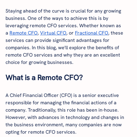
Staying ahead of the curve is crucial for any growing 
business. One of the ways to achieve this is by 
leveraging remote CFO services. Whether known as 
a
Remote CFO
,
Virtual CFO
, or
Fractional CFO
, these 
services can provide significant advantages for 
companies. In this blog, we'll explore the benefits of 
remote CFO services and why they are an excellent 
choice for growing businesses.
What is a Remote CFO?
A Chief Financial Officer (CFO) is a senior executive 
responsible for managing the financial actions of a 
company. Traditionally, this role has been in-house. 
However, with advances in technology and changes in 
the business environment, many companies are now 
opting for remote CFO services.