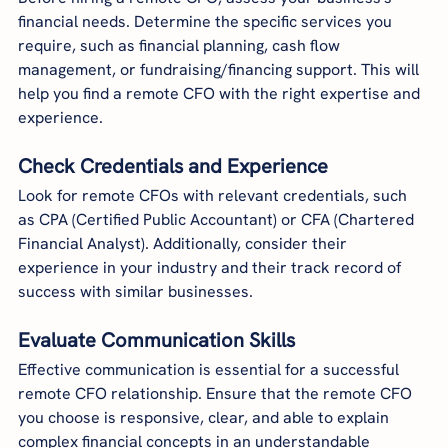
financial needs. Determine the specific services you 
require, such as financial planning, cash flow 
management, or fundraising/financing support. This will 
help you find a remote CFO with the right expertise and 
experience.
Check Credentials and Experience
Look for remote CFOs with relevant credentials, such 
as CPA (Certified Public Accountant) or CFA (Chartered 
Financial Analyst). Additionally, consider their 
experience in your industry and their track record of 
success with similar businesses.
Evaluate Communication Skills
Effective communication is essential for a successful 
remote CFO relationship. Ensure that the remote CFO 
you choose is responsive, clear, and able to explain 
complex financial concepts in an understandable 