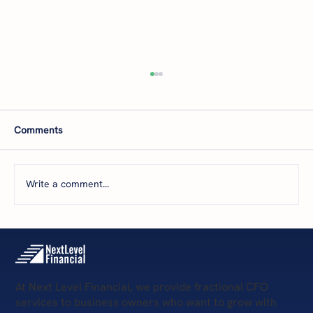
Comments
Write a comment...
The 5 Levels of Financial Health: Where Is
Your Business Today—and What’s Next?
At Next Level Financial, we provide fractional CFO
services to business owners who want to grow with