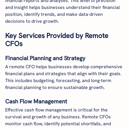
financial reports and analyses. This level of precision 
and insight helps businesses understand their financial 
position, identify trends, and make data-driven 
decisions to drive growth.
Key Services Provided by Remote 
CFOs
Financial Planning and Strategy
A remote CFO helps businesses develop comprehensive 
financial plans and strategies that align with their goals. 
This includes budgeting, forecasting, and long-term 
financial planning to ensure sustainable growth.
Cash Flow Management
Effective cash flow management is critical for the 
survival and growth of any business. Remote CFOs 
monitor cash flow, identify potential shortfalls, and 