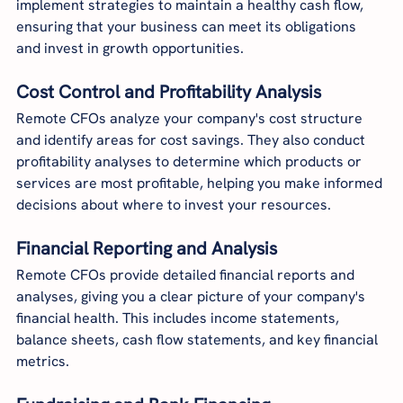
implement strategies to maintain a healthy cash flow, 
ensuring that your business can meet its obligations 
and invest in growth opportunities.
Cost Control and Profitability Analysis
Remote CFOs analyze your company's cost structure 
and identify areas for cost savings. They also conduct 
profitability analyses to determine which products or 
services are most profitable, helping you make informed 
decisions about where to invest your resources.
Financial Reporting and Analysis
Remote CFOs provide detailed financial reports and 
analyses, giving you a clear picture of your company's 
financial health. This includes income statements, 
balance sheets, cash flow statements, and key financial 
metrics.