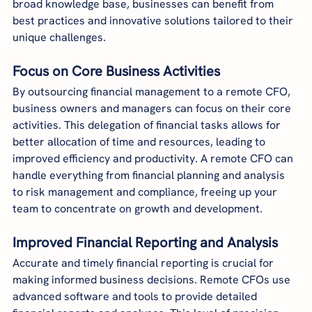
broad knowledge base, businesses can benefit from 
best practices and innovative solutions tailored to their 
unique challenges.
Focus on Core Business Activities
By outsourcing financial management to a remote CFO, 
business owners and managers can focus on their core 
activities. This delegation of financial tasks allows for 
better allocation of time and resources, leading to 
improved efficiency and productivity. A remote CFO can 
handle everything from financial planning and analysis 
to risk management and compliance, freeing up your 
team to concentrate on growth and development.
Improved Financial Reporting and Analysis
Accurate and timely financial reporting is crucial for 
making informed business decisions. Remote CFOs use 
advanced software and tools to provide detailed 