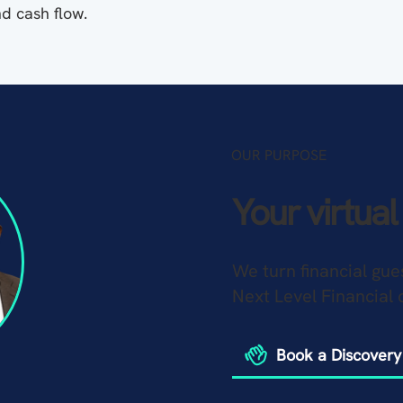
nd cash flow.
OUR PURPOSE
Your virtua
We turn financial gue
Next Level Financial 
Book a Discovery