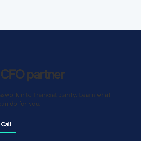
l CFO partner
sswork into financial clarity. Learn what
can do for you.
 Call