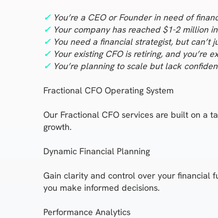
✓
You’re a CEO or Founder in need of financi
✓
Your company has reached $1-2 million in 
✓
You need a financial strategist, but can’t j
✓
Your existing CFO is retiring, and you’re ex
✓
You’re planning to scale but lack confidenc
Fractional CFO Operating System
Our Fractional CFO services are built on a 
growth.
Dynamic Financial Planning
Gain clarity and control over your financial 
you make informed decisions.
Performance Analytics