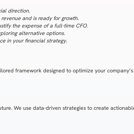
al direction.
revenue and is ready for growth.
ustify the expense of a full-time CFO.
ploring alternative options.
e in your financial strategy.
tailored framework designed to optimize your company’s 
future. We use data-driven strategies to create actionab