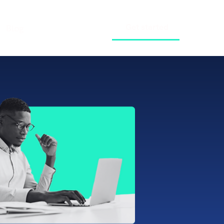
Get started
Blog