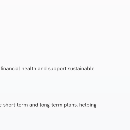
financial health and support sustainable
le short-term and long-term plans, helping