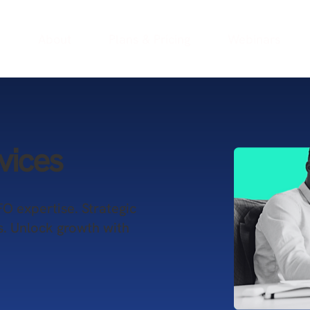
e
About
Plans & Pricing
Webinars
vices
FO expertise. Strategic
s. Unlock growth with