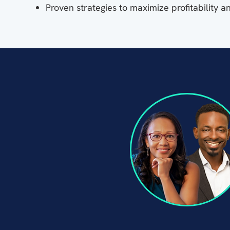
Proven strategies to maximize profitability a