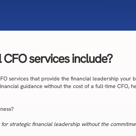
l CFO services include?
 CFO services that provide the financial leadership you
 financial guidance without the cost of a full-time CFO, 
iness?
 for strategic financial leadership without the commitmen