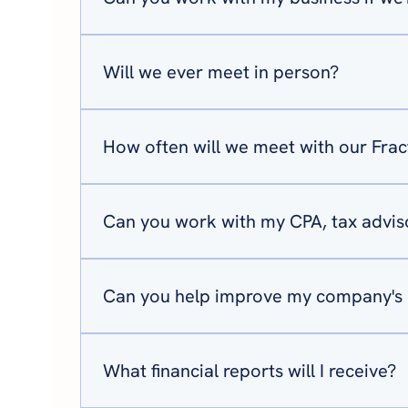
Absolutely. Our services are designed to be del
Will we ever meet in person?
Most of our meetings are held virtually, makin
planning sessions either at your office or our
How often will we meet with our Fra
Most clients meet with us multiple times each
keeps your financial strategy moving forward.
Can you work with my CPA, tax adviso
Yes. We believe the best financial outcomes co
leadership teams to ensure everyone is align
Can you help improve my company's 
Yes. Cash flow is one of the biggest challenges
proactive financial decisions before problems 
What financial reports will I receive?