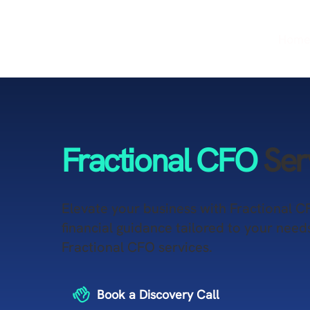
Hom
Fractional CFO
Ser
​Elevate your business with Fractional C
financial guidance tailored to your need
Fractional CFO services.
Book a Discovery Call