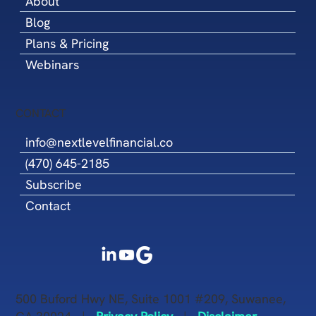
About
Blog
Plans & Pricing
Webinars
CONTACT
info@nextlevelfinancial.co
(470) 645-2185
Subscribe
Contact
500 Buford Hwy NE, Suite 1001 #209, Suwanee,