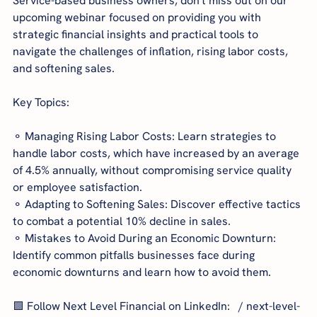
Service-based business owners, don't miss out on our 
upcoming webinar focused on providing you with 
strategic financial insights and practical tools to 
navigate the challenges of inflation, rising labor costs, 
and softening sales.
Key Topics:
⚬ Managing Rising Labor Costs: Learn strategies to 
handle labor costs, which have increased by an average 
of 4.5% annually, without compromising service quality 
or employee satisfaction.
⚬ Adapting to Softening Sales: Discover effective tactics 
to combat a potential 10% decline in sales.
⚬ Mistakes to Avoid During an Economic Downturn: 
Identify common pitfalls businesses face during 
economic downturns and learn how to avoid them.
🟩 Follow Next Level Financial on LinkedIn:   / next-level-