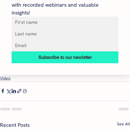
with recorded webinars and valuable 
insights!
Subscribe to our newlstter
Video
See All
Recent Posts