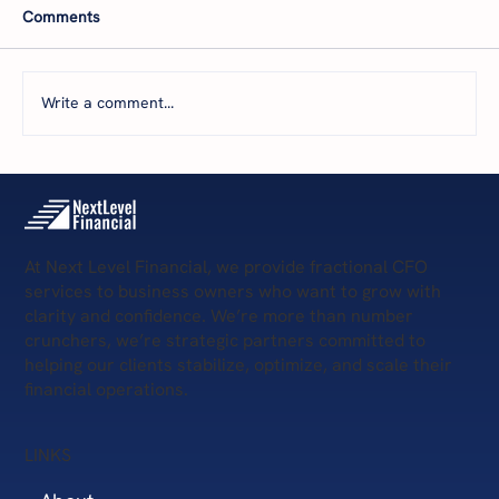
Comments
Write a comment...
Next Level Financial on Business Radio X:
Fractional CFO for Commercial Real
Estate
At Next Level Financial, we provide fractional CFO
services to business owners who want to grow with
clarity and confidence. We’re more than number
crunchers, we’re strategic partners committed to
helping our clients stabilize, optimize, and scale their
financial operations.
LINKS