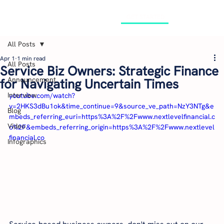
GET STARTED
All Posts
Apr 1
1 min read
All Posts
Service Biz Owners: Strategic Finance
Announcement
for Navigating Uncertain Times
Interview
youtube.com/watch?
v=2HKS3dBu1ok&time_continue=9&source_ve_path=NzY3NTg&e
Blog
mbeds_referring_euri=https%3A%2F%2Fwww.nextlevelfinancial.c
Video
o%2F&embeds_referring_origin=https%3A%2F%2Fwww.nextlevel
financial.co
Infographics