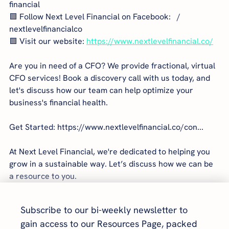
financial  
🟩 Follow Next Level Financial on Facebook:   / 
nextlevelfinancialco  
🟩 Visit our website: 
https://www.nextlevelfinancial.co/
Are you in need of a CFO? We provide fractional, virtual 
CFO services! Book a discovery call with us today, and 
let's discuss how our team can help optimize your 
business's financial health.
Get Started: https://www.nextlevelfinancial.co/con...
At Next Level Financial, we're dedicated to helping you 
grow in a sustainable way. Let’s discuss how we can be 
a resource to you.
Subscribe to our bi-weekly newsletter to 
gain access to our Resources Page, packed 