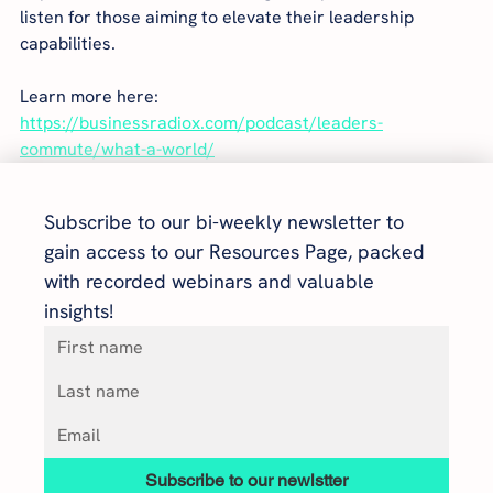
listen for those aiming to elevate their leadership 
capabilities.
Learn more here: 
https://businessradiox.com/podcast/leaders-
commute/what-a-world/
Subscribe to our bi-weekly newsletter to 
gain access to our Resources Page, packed 
with recorded webinars and valuable 
insights!
Subscribe to our newlstter