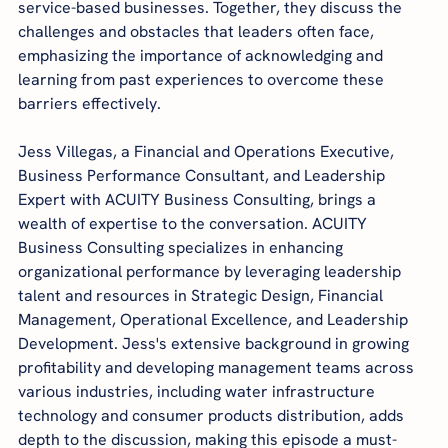
service-based businesses. Together, they discuss the 
challenges and obstacles that leaders often face, 
emphasizing the importance of acknowledging and 
learning from past experiences to overcome these 
barriers effectively.
Jess Villegas, a Financial and Operations Executive, 
Business Performance Consultant, and Leadership 
Expert with ACUITY Business Consulting, brings a 
wealth of expertise to the conversation. ACUITY 
Business Consulting specializes in enhancing 
organizational performance by leveraging leadership 
talent and resources in Strategic Design, Financial 
Management, Operational Excellence, and Leadership 
Development. Jess's extensive background in growing 
profitability and developing management teams across 
various industries, including water infrastructure 
technology and consumer products distribution, adds 
depth to the discussion, making this episode a must-