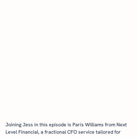
Joining Jess in this episode is Paris Williams from Next 
Level Financial, a fractional CFO service tailored for 