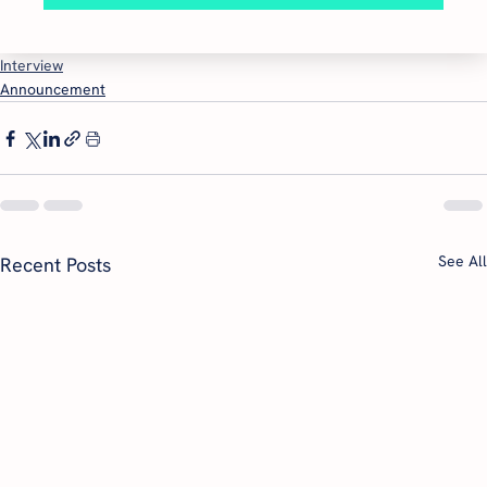
Interview
Announcement
See All
Recent Posts