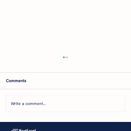
B2B-Services Owners: How to Get New
Clients and Boost Profits
You’ve heard it before: if you're not growing,
Comments
you're dying. But what happens when your
sales and marketing aren't delivering
consistent revenue? Or, you're unsure how
Write a comment...
much to invest in them? Whether