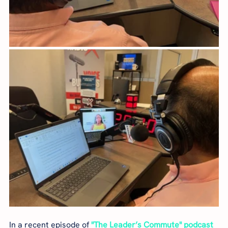
In a recent episode of 
"The Leader’s Commute" podcast