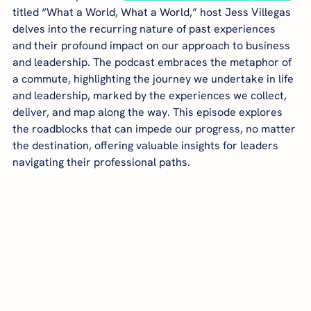
titled “What a World, What a World,” host Jess Villegas 
delves into the recurring nature of past experiences 
and their profound impact on our approach to business 
and leadership. The podcast embraces the metaphor of 
a commute, highlighting the journey we undertake in life 
and leadership, marked by the experiences we collect, 
deliver, and map along the way. This episode explores 
the roadblocks that can impede our progress, no matter 
the destination, offering valuable insights for leaders 
navigating their professional paths.