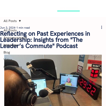
GET STARTED
All Posts
Jun 3, 2024
1 min read
All Posts
Reflecting on Past Experiences in
Announcement
Leadership: Insights from "The
Leader’s Commute" Podcast
Interview
Blog
Video
Infographics