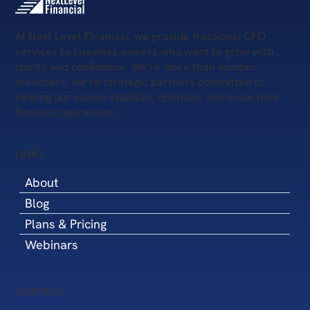
At Next Level Financial, we provide fractional CFO
services to business owners who want to grow with
clarity and confidence. We’re more than number
crunchers, we’re strategic partners committed to
helping our clients stabilize, optimize, and scale their
financial operations.
LINKS
About
Blog
Plans & Pricing
Webinars
CONTACT