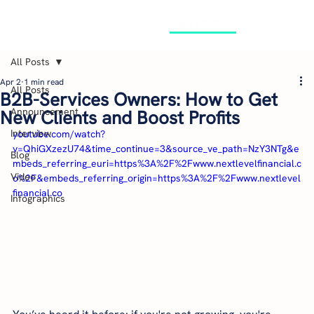
GET STARTED
All Posts
Apr 2
1 min read
All Posts
B2B-Services Owners: How to Get
Announcement
New Clients and Boost Profits
Interview
youtube.com/watch?
v=QhiGXzezU74&time_continue=3&source_ve_path=NzY3NTg&e
Blog
mbeds_referring_euri=https%3A%2F%2Fwww.nextlevelfinancial.c
Video
o%2F&embeds_referring_origin=https%3A%2F%2Fwww.nextlevel
financial.co
Infographics