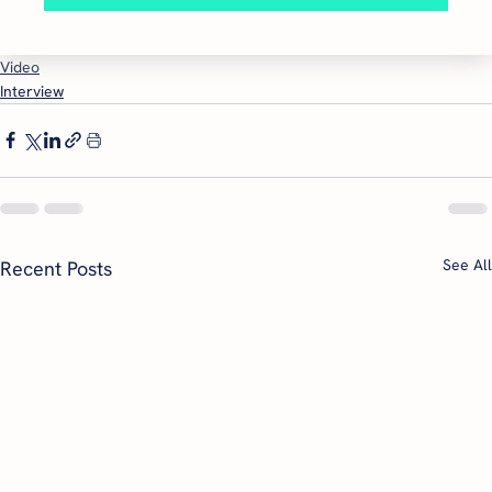
Video
Interview
See All
Recent Posts