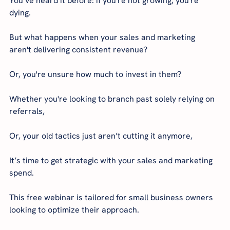
You’ve heard it before: if you're not growing, you're 
dying.
But what happens when your sales and marketing 
aren't delivering consistent revenue?
Or, you're unsure how much to invest in them?
Whether you're looking to branch past solely relying on 
referrals,
Or, your old tactics just aren’t cutting it anymore,
It’s time to get strategic with your sales and marketing 
spend.
This free webinar is tailored for small business owners 
looking to optimize their approach.