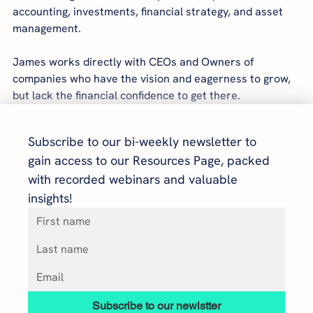
accounting, investments, financial strategy, and asset 
management.
James works directly with CEOs and Owners of 
companies who have the vision and eagerness to grow, 
but lack the financial confidence to get there.
Subscribe to our bi-weekly newsletter to 
gain access to our Resources Page, packed 
with recorded webinars and valuable 
insights!
Subscribe to our newlstter