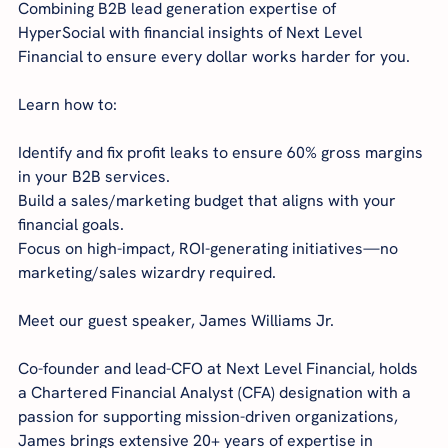
Combining B2B lead generation expertise of 
HyperSocial with financial insights of Next Level 
Financial to ensure every dollar works harder for you.
Learn how to:
Identify and fix profit leaks to ensure 60% gross margins 
in your B2B services.
Build a sales/marketing budget that aligns with your 
financial goals.
Focus on high-impact, ROI-generating initiatives—no 
marketing/sales wizardry required.
Meet our guest speaker, James Williams Jr.
Co-founder and lead-CFO at Next Level Financial, holds 
a Chartered Financial Analyst (CFA) designation with a 
passion for supporting mission-driven organizations, 
James brings extensive 20+ years of expertise in 