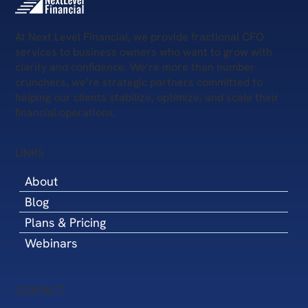
Fractional CFO for Commercial Real
Estate
At Next Level Financial, we provide fractional CFO
services to business owners who want to grow with
clarity and confidence. We’re more than number
crunchers, we’re strategic partners committed to
helping our clients stabilize, optimize, and scale their
financial operations.
LINKS
About
Blog
Plans & Pricing
Webinars
CONTACT