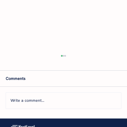
Comments
Write a comment...
Next Level Financial on Business Radio X: