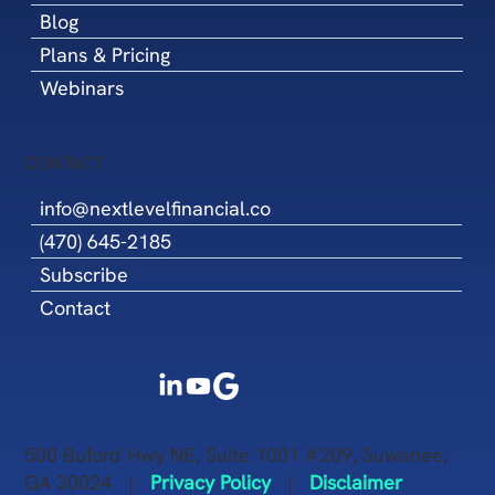
Blog
Plans & Pricing
Webinars
CONTACT
info@nextlevelfinancial.co
(470) 645-2185
Subscribe
Contact
500 Buford Hwy NE, Suite 1001 #209, Suwanee,
GA 30024 |
Privacy Policy
|
Disclaimer