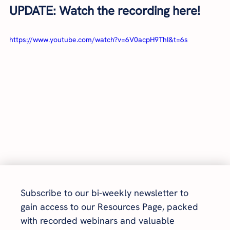
UPDATE: Watch the recording here!
https://www.youtube.com/watch?v=6V0acpH9ThI&t=6s
Subscribe to our bi-weekly newsletter to 
gain access to our Resources Page, packed 
with recorded webinars and valuable 