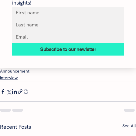
insights!
Subscribe to our newlstter
Announcement
Interview
See All
Recent Posts