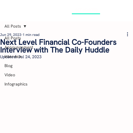
GET STARTED
All Posts
Jun 29, 2023
1 min read
All Posts
Next Level Financial Co-Founders
Announcement
Interview with The Daily Huddle
Interview
Updated:
Jul 24, 2023
Blog
Video
Infographics