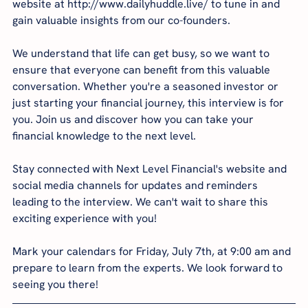
website at http://www.dailyhuddle.live/ to tune in and 
gain valuable insights from our co-founders.
We understand that life can get busy, so we want to 
ensure that everyone can benefit from this valuable 
conversation. Whether you're a seasoned investor or 
just starting your financial journey, this interview is for 
you. Join us and discover how you can take your 
financial knowledge to the next level.
Stay connected with Next Level Financial's website and 
social media channels for updates and reminders 
leading to the interview. We can't wait to share this 
exciting experience with you!
Mark your calendars for Friday, July 7th, at 9:00 am and 
prepare to learn from the experts. We look forward to 
seeing you there!