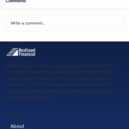
Comments
you're dying. But what happens when your
sales and marketing aren't delivering
consistent revenue? Or, you're unsure how
Write a comment...
much to invest in them? Whether
At Next Level Financial, we provide fractional CFO
services to business owners who want to grow with
clarity and confidence. We’re more than number
crunchers, we’re strategic partners committed to
helping our clients stabilize, optimize, and scale their
financial operations.
LINKS
About