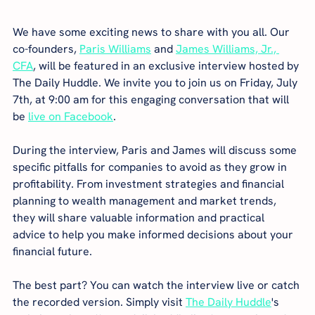
We have some exciting news to share with you all. Our 
co-founders, 
Paris Williams
 and 
James Williams, Jr., 
CFA
, will be featured in an exclusive interview hosted by 
The Daily Huddle. We invite you to join us on Friday, July 
7th, at 9:00 am for this engaging conversation that will 
be 
live on Facebook
.
During the interview, Paris and James will discuss some 
specific pitfalls for companies to avoid as they grow in 
profitability. From investment strategies and financial 
planning to wealth management and market trends, 
they will share valuable information and practical 
advice to help you make informed decisions about your 
financial future.
The best part? You can watch the interview live or catch 
the recorded version. Simply visit 
The Daily Huddle
's 