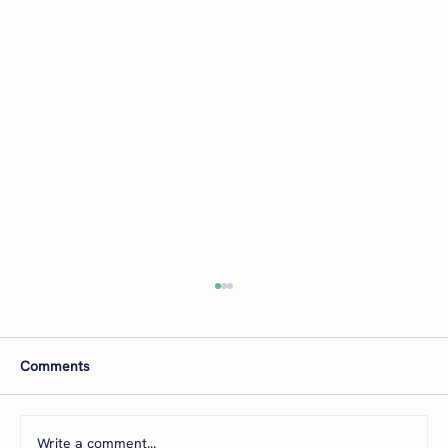
Comments
Write a comment...