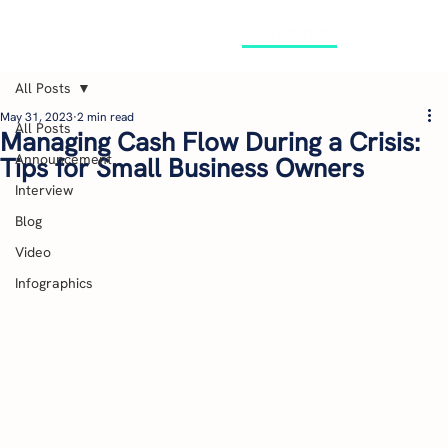
GET STARTED
All Posts
May 31, 2023
2 min read
All Posts
Managing Cash Flow During a Crisis:
Announcement
Tips for Small Business Owners
Interview
Blog
Video
Infographics