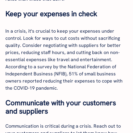
Keep your expenses in check
In a crisis, it's crucial to keep your expenses under 
control. Look for ways to cut costs without sacrificing 
quality. Consider negotiating with suppliers for better 
prices, reducing staff hours, and cutting back on non-
essential expenses like travel and entertainment. 
According to a survey by the National Federation of 
Independent Business (NFIB), 51% of small business 
owners reported reducing their expenses to cope with 
the COVID-19 pandemic.
Communicate with your customers 
and suppliers
Communication is critical during a crisis. Reach out to 