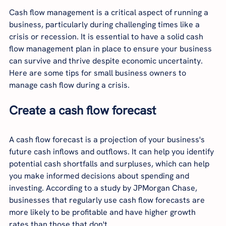
Cash flow management is a critical aspect of running a 
business, particularly during challenging times like a 
crisis or recession. It is essential to have a solid cash 
flow management plan in place to ensure your business 
can survive and thrive despite economic uncertainty. 
Here are some tips for small business owners to 
manage cash flow during a crisis.
Create a cash flow forecast
A cash flow forecast is a projection of your business's 
future cash inflows and outflows. It can help you identify 
potential cash shortfalls and surpluses, which can help 
you make informed decisions about spending and 
investing. According to a study by JPMorgan Chase, 
businesses that regularly use cash flow forecasts are 
more likely to be profitable and have higher growth 
rates than those that don't.