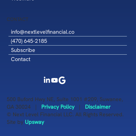
CONTACT
info@nextlevelfinancial.co
(470) 645-2185
Subscribe
Contact
500 Buford Hwy NE, Suite 1001 #209, Suwanee,
GA 30024 |
Privacy Policy
|
Disclaimer
© Next Level Financial LLC. All Rights Reserved.
Site by
Upsway