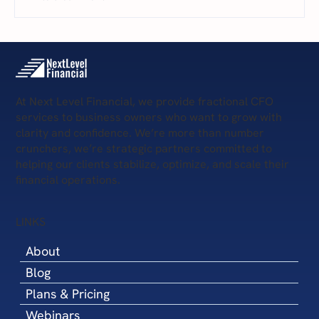
The 5 Levels of Financial Health: Where Is
Your Business Today—and What’s Next?
At Next Level Financial, we provide fractional CFO
services to business owners who want to grow with
clarity and confidence. We’re more than number
crunchers, we’re strategic partners committed to
helping our clients stabilize, optimize, and scale their
financial operations.
LINKS
About
Blog
Plans & Pricing
Webinars