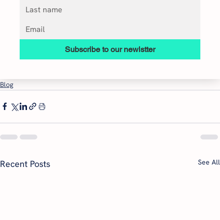
Subscribe to our newlstter
Blog
See All
Recent Posts