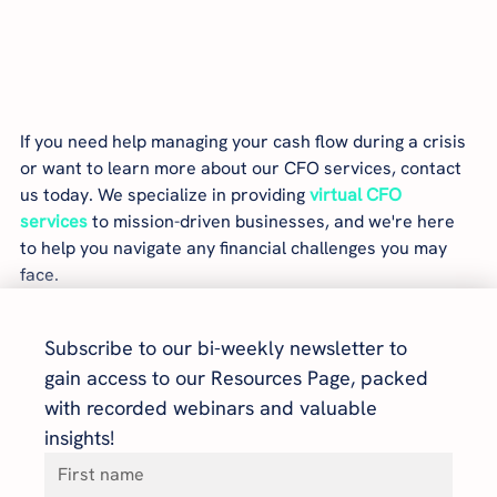
If you need help managing your cash flow during a crisis 
or want to learn more about our CFO services, contact 
us today. We specialize in providing 
virtual CFO 
services
 to mission-driven businesses, and we're here 
to help you navigate any financial challenges you may 
face.
Subscribe to our bi-weekly newsletter to 
gain access to our Resources Page, packed 
with recorded webinars and valuable 
insights!