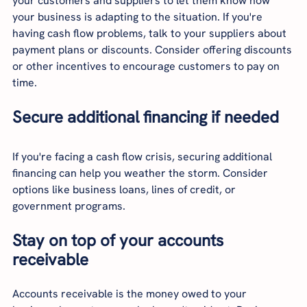
your customers and suppliers to let them know how 
your business is adapting to the situation. If you're 
having cash flow problems, talk to your suppliers about 
payment plans or discounts. Consider offering discounts 
or other incentives to encourage customers to pay on 
time.
Secure additional financing if needed
If you're facing a cash flow crisis, securing additional 
financing can help you weather the storm. Consider 
options like business loans, lines of credit, or 
government programs.
Stay on top of your accounts 
receivable
Accounts receivable is the money owed to your 