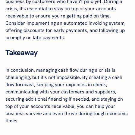
business by customers who haven't paid yet. During a 
crisis, it's essential to stay on top of your accounts 
receivable to ensure you're getting paid on time. 
Consider implementing an automated invoicing system, 
offering discounts for early payments, and following up 
promptly on late payments.
Takeaway
In conclusion, managing cash flow during a crisis is 
challenging, but it's not impossible. By creating a cash 
flow forecast, keeping your expenses in check, 
communicating with your customers and suppliers, 
securing additional financing if needed, and staying on 
top of your accounts receivable, you can help your 
business survive and even thrive during tough economic 
times.