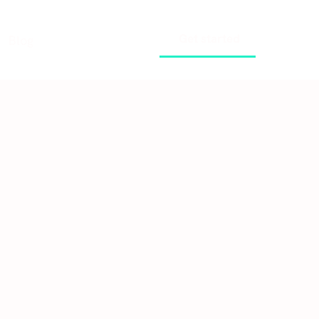
Get started
Blog