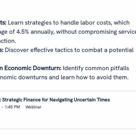
ts:
 Learn strategies to handle labor costs, which 
ge of 4.5% annually, without compromising servic
ction.
s:
 Discover effective tactics to combat a potential 
an Economic Downturn:
 Identify common pitfalls 
onomic downturns and learn how to avoid them.
 Strategic Finance for Navigating Uncertain Times
0 – 1:45 PM
Webinar