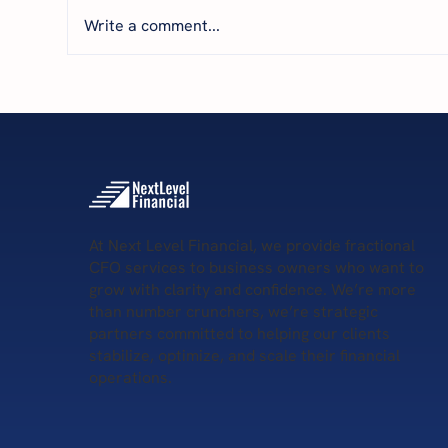
Write a comment...
Featured by THRIVE: How
Par
Financial Clarity Helps
The
Business Owners Scale with
Nav
Confidence
wit
At Next Level Financial, we provide fractional
CFO services to business owners who want to
grow with clarity and confidence. We’re more
than number crunchers, we’re strategic
partners committed to helping our clients
stabilize, optimize, and scale their financial
operations.