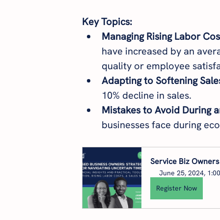
Key Topics:
Managing Rising Labor Cos
have increased by an avera
quality or employee satisfa
Adapting to Softening Sale
10% decline in sales.
Mistakes to Avoid During 
businesses face during ec
Service Biz Owners:
June 25, 2024, 1:0
Register Now