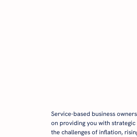
Service-based business owners
on providing you with strategic 
the challenges of inflation, risi