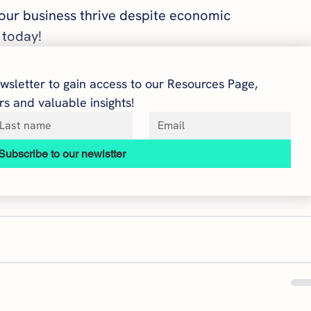
your business thrive despite economic 
 today!
wsletter to gain access to our Resources Page, 
s and valuable insights!
Subscribe to our newlstter