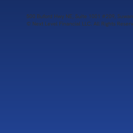
500 Buford Hwy NE, Suite 1001 #209, Suw
© Next Level Financial LLC. All Rights Reser