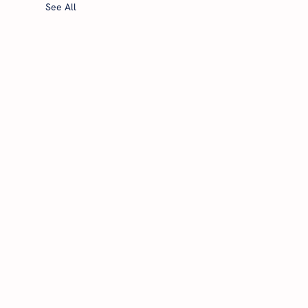
See All