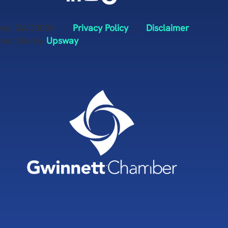
anee, GA 30024 |
Privacy Policy
|
Disclaimer
ved. Site by
Upsway