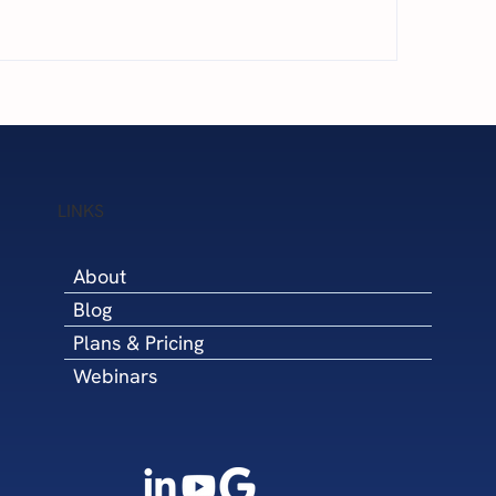
is Williams Featured on
Next Level Financia
 Success Partner Podcast:
Minority Business E
igating Business Growth
(MBE) Certified thr
h a Fractional CFO
National Minority S
Development Coun
LINKS
(NMSDC)
About
Blog
Plans & Pricing
Webinars