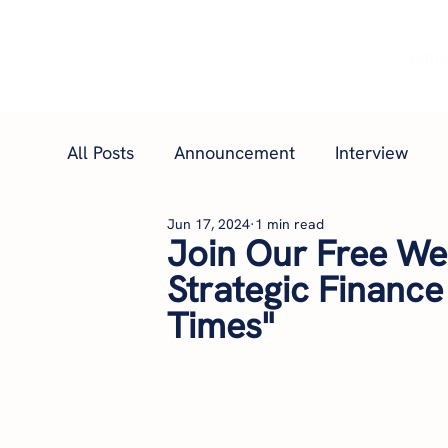
Hom
All Posts
Announcement
Interview
Jun 17, 2024
1 min read
Join Our Free Web
Strategic Finance
Times"