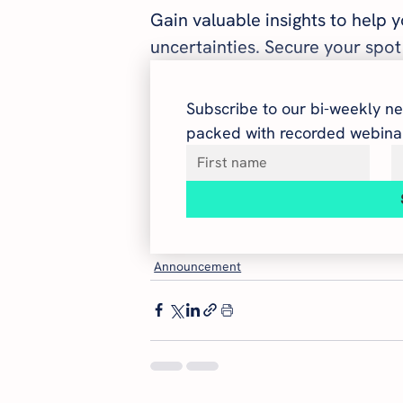
Gain valuable insights to help 
uncertainties. Secure your spot
Subscribe to our bi-weekly ne
packed with recorded webinar
Announcement