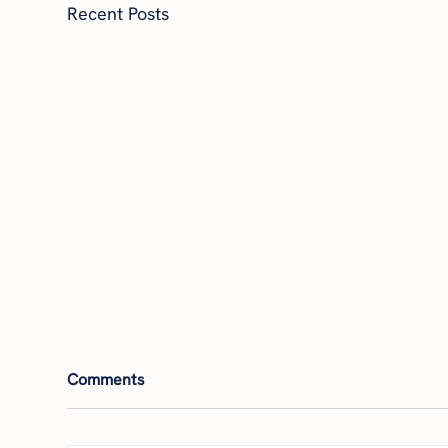
Recent Posts
Comments