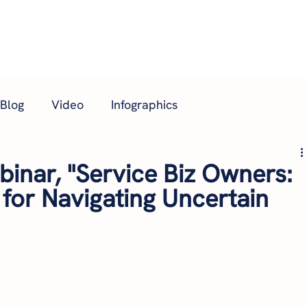
e
About
Plans & Pricing
Webinars
Blog
Video
Infographics
inar, "Service Biz Owners:
 for Navigating Uncertain