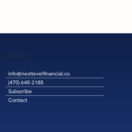
l Is Now
nterprise
ough the
upplier
cil
CONTACT
info@nextlevelfinancial.co
(470) 645-2185
Subscribe
Contact