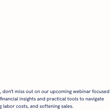
, don't miss out on our upcoming webinar focused
financial insights and practical tools to navigate 
ng labor costs, and softening sales.