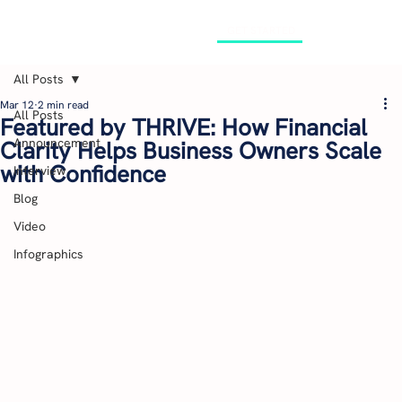
GET STARTED
All Posts
Mar 12
2 min read
All Posts
Featured by THRIVE: How Financial
Announcement
Clarity Helps Business Owners Scale
with Confidence
Interview
Blog
Video
Infographics