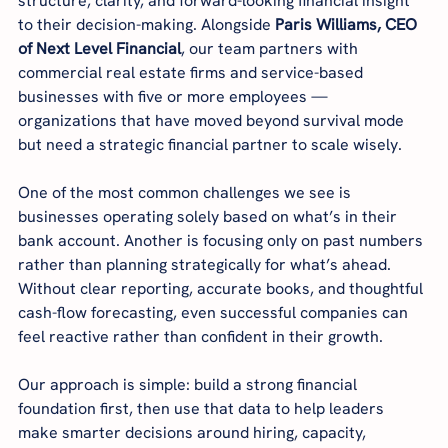
structure, clarity, and forward-looking financial insight 
to their decision-making. Alongside 
Paris Williams, CEO 
of Next Level Financial
, our team partners with 
commercial real estate firms and service-based 
businesses with five or more employees — 
organizations that have moved beyond survival mode 
but need a strategic financial partner to scale wisely.
One of the most common challenges we see is 
businesses operating solely based on what’s in their 
bank account. Another is focusing only on past numbers 
rather than planning strategically for what’s ahead. 
Without clear reporting, accurate books, and thoughtful 
cash-flow forecasting, even successful companies can 
feel reactive rather than confident in their growth.
Our approach is simple: build a strong financial 
foundation first, then use that data to help leaders 
make smarter decisions around hiring, capacity, 