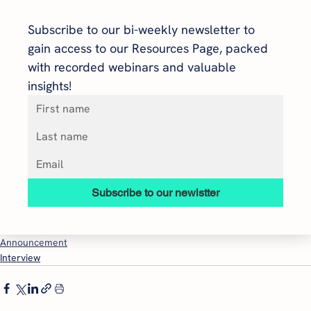
Subscribe to our bi-weekly newsletter to 
gain access to our Resources Page, packed 
with recorded webinars and valuable 
insights!
Subscribe to our newlstter
Announcement
Interview