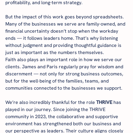
profitability, and long-term strategy.
But the impact of this work goes beyond spreadsheets. 
Many of the businesses we serve are family-owned, and 
financial uncertainty doesn’t stop when the workday 
ends — it follows leaders home. That’s why listening 
without judgment and providing thoughtful guidance is 
just as important as the numbers themselves.
Faith also plays an important role in how we serve our 
clients. James and Paris regularly pray for wisdom and 
discernment — not only for strong business outcomes, 
but for the well-being of the families, teams, and 
communities connected to the businesses we support.
We’re also incredibly thankful for the role 
THRIVE
 has 
played in our journey. Since joining the THRIVE 
community in 2023, the collaborative and supportive 
environment has strengthened both our business and 
our perspective as leaders. Their culture aligns closely 