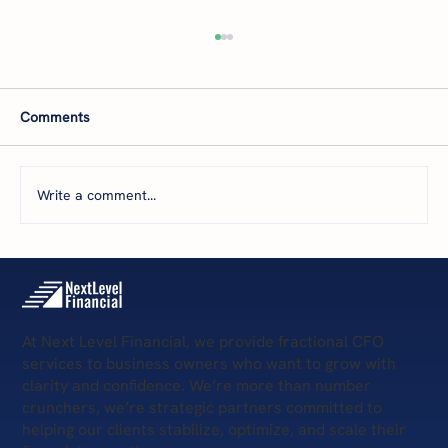
B2B-Services Owners: How to Get New
Clients and Boost Profits
You’ve heard it before: if you're not growing,
Comments
you're dying. But what happens when your
sales and marketing aren't delivering
consistent revenue? Or, you're unsure how
Write a comment...
much to invest in them? Whether
At Next Level Financial, we provide fractional CFO
services to business owners who want to grow with
clarity and confidence. We’re more than number
crunchers, we’re strategic partners committed to
helping our clients stabilize, optimize, and scale their