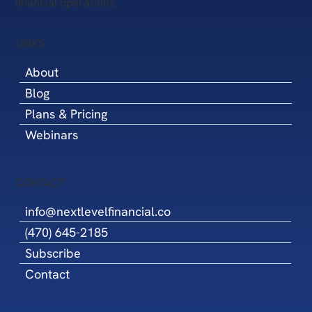
financial operations.
LINKS
About
Blog
Plans & Pricing
Webinars
CONTACT
info@nextlevelfinancial.co
(470) 645-2185
Subscribe
Contact