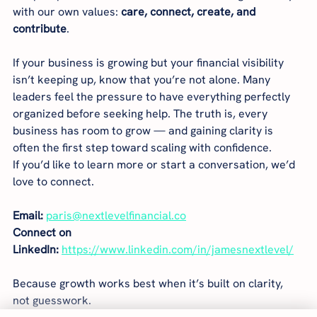
with our own values: 
care, connect, create, and 
contribute
.
If your business is growing but your financial visibility 
isn’t keeping up, know that you’re not alone. Many 
leaders feel the pressure to have everything perfectly 
organized before seeking help. The truth is, every 
business has room to grow — and gaining clarity is 
often the first step toward scaling with confidence.
If you’d like to learn more or start a conversation, we’d 
love to connect.
Email:
paris@nextlevelfinancial.co
Connect on 
LinkedIn:
https://www.linkedin.com/in/jamesnextlevel/
Because growth works best when it’s built on clarity, 
not guesswork.