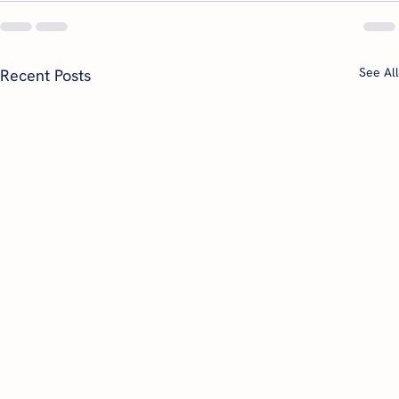
See All
Recent Posts