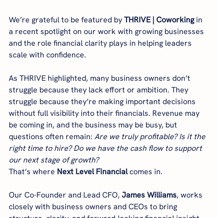
We’re grateful to be featured by 
THRIVE | Coworking
 in 
a recent spotlight on our work with growing businesses 
and the role financial clarity plays in helping leaders 
scale with confidence.
As THRIVE highlighted, many business owners don’t 
struggle because they lack effort or ambition. They 
struggle because they’re making important decisions 
without full visibility into their financials. Revenue may 
be coming in, and the business may be busy, but 
questions often remain: 
Are we truly profitable? Is it the 
right time to hire? Do we have the cash flow to support 
our next stage of growth?
That’s where 
Next Level Financial
 comes in.
Our Co-Founder and Lead CFO, 
James Williams
, works 
closely with business owners and CEOs to bring 