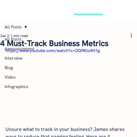
GET STARTED
All Posts
Jan 2
1 min read
All Posts
4 Must-Track Business Metrics
Announcement
https://www.youtube.com/watch?v=OQfIKlo4H1g
Interview
Blog
Video
Infographics
Unsure what to track in your business? James shares 
ways to reduce that nagging feeling. Here are 4 