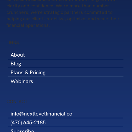
clarity and confidence. We’re more than number
crunchers, we’re strategic partners committed to
helping our clients stabilize, optimize, and scale their
financial operations.
LINKS
About
Blog
Plans & Pricing
Webinars
CONTACT
info@nextlevelfinancial.co
(470) 645-2185
Subscribe