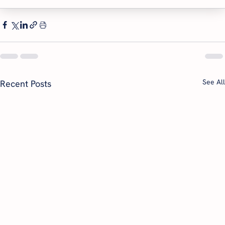
See All
Recent Posts