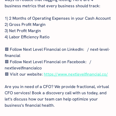
business metrics that every business should track:
1) 2 Months of Operating Expenses in your Cash Account
2) Gross Profit Margin
3) Net Profit Margin
4) Labor Efficiency Ratio
🟩 Follow Next Level Financial on LinkedIn:   / next-level-
financial  
🟩 Follow Next Level Financial on Facebook:   / 
nextlevelfinancialco  
🟩 Visit our website: 
https://www.nextlevelfinancial.co/
Are you in need of a CFO? We provide fractional, virtual 
CFO services! Book a discovery call with us today, and 
let's discuss how our team can help optimize your 
business's financial health.