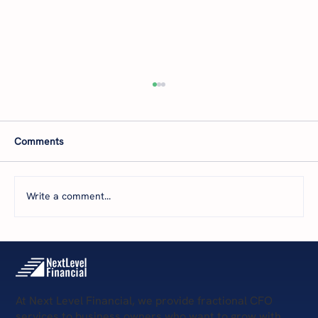
Comments
Write a comment...
5 Key Services Provided by Remote CFOs
At Next Level Financial, we provide fractional CFO
services to business owners who want to grow with