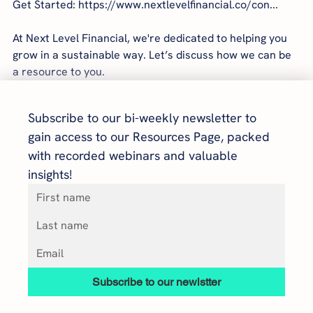
Get Started: https://www.nextlevelfinancial.co/con...
At Next Level Financial, we're dedicated to helping you 
grow in a sustainable way. Let’s discuss how we can be 
a resource to you.
Subscribe to our bi-weekly newsletter to 
gain access to our Resources Page, packed 
with recorded webinars and valuable 
insights!
Subscribe to our newlstter