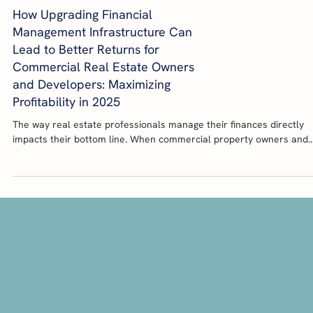
How Upgrading Financial
Management Infrastructure Can
Lead to Better Returns for
Commercial Real Estate Owners
and Developers: Maximizing
Profitability in 2025
The way real estate professionals manage their finances directly
impacts their bottom line. When commercial property owners and..