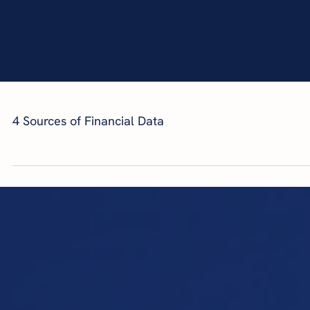
4 Sources of Financial Data