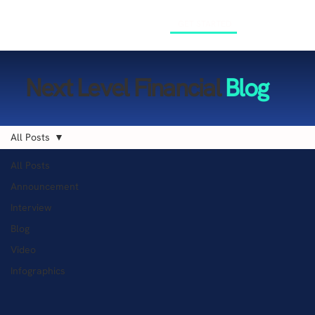
GET STARTED
Next Level Financial
Blog
All Posts
All Posts
Announcement
Interview
Blog
Video
Infographics