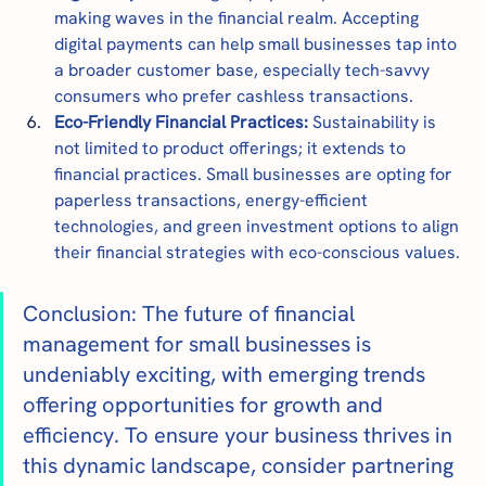
making waves in the financial realm. Accepting 
digital payments can help small businesses tap into 
a broader customer base, especially tech-savvy 
consumers who prefer cashless transactions.
Eco-Friendly Financial Practices: 
Sustainability is 
not limited to product offerings; it extends to 
financial practices. Small businesses are opting for 
paperless transactions, energy-efficient 
technologies, and green investment options to align 
their financial strategies with eco-conscious values.
Conclusion: The future of financial 
management for small businesses is 
undeniably exciting, with emerging trends 
offering opportunities for growth and 
efficiency. To ensure your business thrives in 
this dynamic landscape, consider partnering 