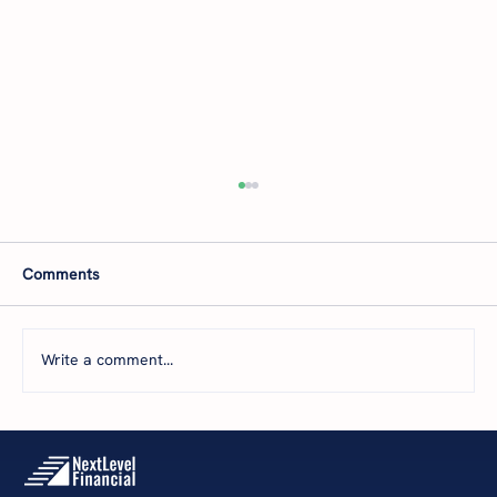
Comments
Write a comment...
The 5 Levels of Financial Health: Where Is
Your Business Today—and What’s Next?