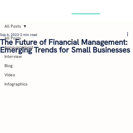
GET STARTED
All Posts
Sep 6, 2023
2 min read
All Posts
The Future of Financial Management:
Announcement
Emerging Trends for Small Businesses
Interview
Blog
Video
Infographics