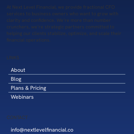
At Next Level Financial, we provide fractional CFO
services to business owners who want to grow with
clarity and confidence. We’re more than number
crunchers, we’re strategic partners committed to
helping our clients stabilize, optimize, and scale their
financial operations.
LINKS
About
Blog
Plans & Pricing
Webinars
CONTACT
info@nextlevelfinancial.co