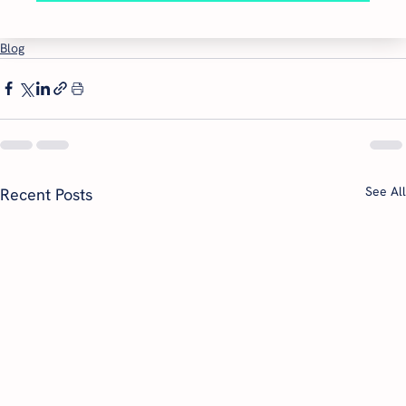
Blog
See All
Recent Posts