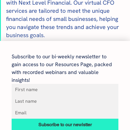
with Next Level Financial. Our virtual CFO 
services are tailored to meet the unique 
financial needs of small businesses, helping 
you navigate these trends and achieve your 
business goals.
Subscribe to our bi-weekly newsletter to 
gain access to our Resources Page, packed 
with recorded webinars and valuable 
insights!
Subscribe to our newlstter