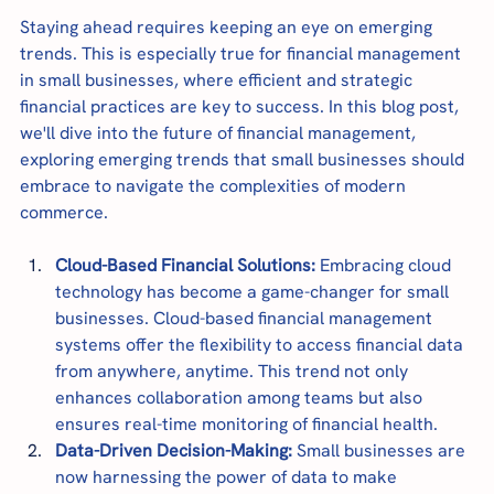
Staying ahead requires keeping an eye on emerging 
trends. This is especially true for financial management 
in small businesses, where efficient and strategic 
financial practices are key to success. In this blog post, 
we'll dive into the future of financial management, 
exploring emerging trends that small businesses should 
embrace to navigate the complexities of modern 
commerce.
Cloud-Based Financial Solutions:
 Embracing cloud 
technology has become a game-changer for small 
businesses. Cloud-based financial management 
systems offer the flexibility to access financial data 
from anywhere, anytime. This trend not only 
enhances collaboration among teams but also 
ensures real-time monitoring of financial health.
Data-Driven Decision-Making:
 Small businesses are 
now harnessing the power of data to make 