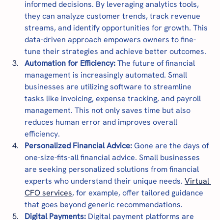
informed decisions. By leveraging analytics tools, 
they can analyze customer trends, track revenue 
streams, and identify opportunities for growth. This 
data-driven approach empowers owners to fine-
tune their strategies and achieve better outcomes.
Automation for Efficiency:
 The future of financial 
management is increasingly automated. Small 
businesses are utilizing software to streamline 
tasks like invoicing, expense tracking, and payroll 
management. This not only saves time but also 
reduces human error and improves overall 
efficiency.
Personalized Financial Advice: 
Gone are the days of 
one-size-fits-all financial advice. Small businesses 
are seeking personalized solutions from financial 
experts who understand their unique needs. 
Virtual 
CFO services
, for example, offer tailored guidance 
that goes beyond generic recommendations.
Digital Payments:
 Digital payment platforms are 