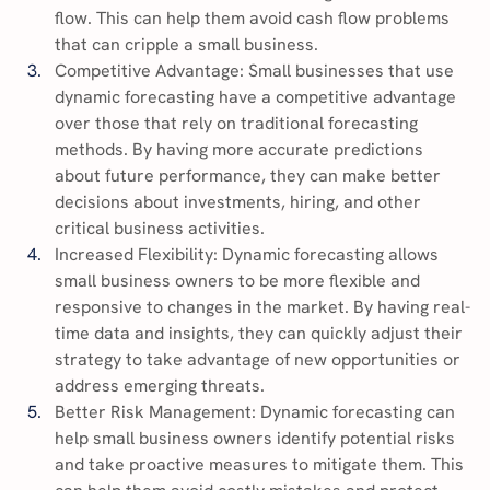
flow. This can help them avoid cash flow problems 
that can cripple a small business.
Competitive Advantage: Small businesses that use 
dynamic forecasting have a competitive advantage 
over those that rely on traditional forecasting 
methods. By having more accurate predictions 
about future performance, they can make better 
decisions about investments, hiring, and other 
critical business activities.
Increased Flexibility: Dynamic forecasting allows 
small business owners to be more flexible and 
responsive to changes in the market. By having real-
time data and insights, they can quickly adjust their 
strategy to take advantage of new opportunities or 
address emerging threats.
Better Risk Management: Dynamic forecasting can 
help small business owners identify potential risks 
and take proactive measures to mitigate them. This 