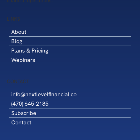
financial operations.
LINKS
About
Blog
Plans & Pricing
Webinars
CONTACT
info@nextlevelfinancial.co
(470) 645-2185
Subscribe
Contact