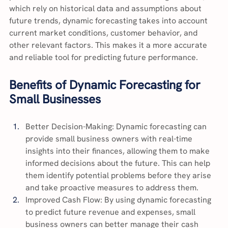
which rely on historical data and assumptions about 
future trends, dynamic forecasting takes into account 
current market conditions, customer behavior, and 
other relevant factors. This makes it a more accurate 
and reliable tool for predicting future performance.
Benefits of Dynamic Forecasting for 
Small Businesses
Better Decision-Making: Dynamic forecasting can 
provide small business owners with real-time 
insights into their finances, allowing them to make 
informed decisions about the future. This can help 
them identify potential problems before they arise 
and take proactive measures to address them.
Improved Cash Flow: By using dynamic forecasting 
to predict future revenue and expenses, small 
business owners can better manage their cash 