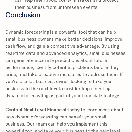
can help them avoid costly mistakes and protect 
their business from unforeseen events.
Conclusion
Dynamic forecasting is a powerful tool that can help 
small business owners make better decisions, improve 
cash flow, and gain a competitive advantage. By using 
real-time data and advanced analytics, small businesses 
can generate accurate predictions about future 
performance, identify potential problems before they 
arise, and take proactive measures to address them. If 
you're a small business owner looking to take your 
business to the next level, consider implementing 
dynamic forecasting as part of your financial strategy.
Contact Next Level Financial
 today to learn more about 
how dynamic forecasting can benefit your small 
business. Our team can help you implement this 
powerful tool and take your business to the next level.