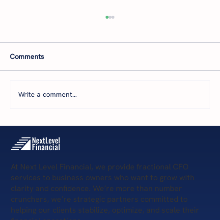
Comments
Write a comment...
The 5 Levels of Financial Health: Where Is
Your Business Today—and What’s Next?
At Next Level Financial, we provide fractional CFO
services to business owners who want to grow with
clarity and confidence. We’re more than number
crunchers, we’re strategic partners committed to
helping our clients stabilize, optimize, and scale their