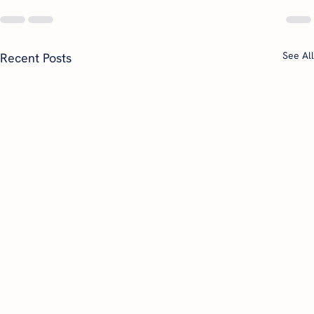
See All
Recent Posts