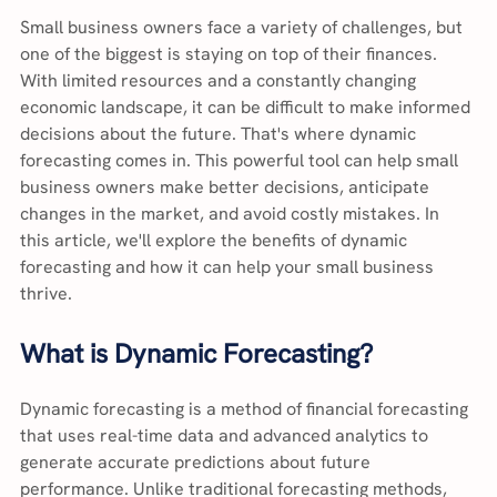
Small business owners face a variety of challenges, but 
one of the biggest is staying on top of their finances. 
With limited resources and a constantly changing 
economic landscape, it can be difficult to make informed 
decisions about the future. That's where dynamic 
forecasting comes in. This powerful tool can help small 
business owners make better decisions, anticipate 
changes in the market, and avoid costly mistakes. In 
this article, we'll explore the benefits of dynamic 
forecasting and how it can help your small business 
thrive.
What is Dynamic Forecasting?
Dynamic forecasting is a method of financial forecasting 
that uses real-time data and advanced analytics to 
generate accurate predictions about future 
performance. Unlike traditional forecasting methods, 