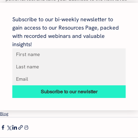
Subscribe to our bi-weekly newsletter to 
gain access to our Resources Page, packed 
with recorded webinars and valuable 
insights!
Subscribe to our newlstter
Blog