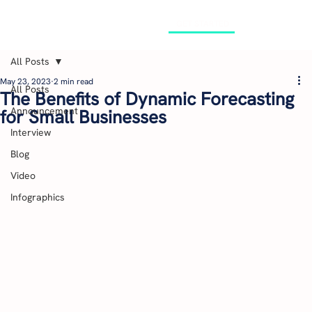
GET STARTED
All Posts
May 23, 2023
2 min read
All Posts
The Benefits of Dynamic Forecasting
Announcement
for Small Businesses
Interview
Blog
Video
Infographics