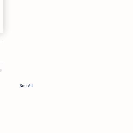
See All