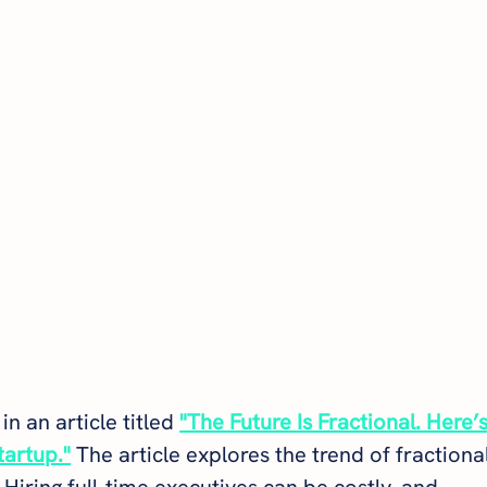
in an article titled 
"The Future Is Fractional. Here’s
tartup."
 The article explores the trend of fractional
 Hiring full-time executives can be costly, and 