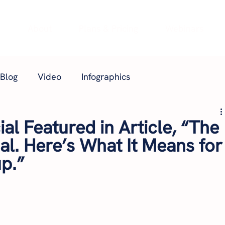
e
About
Plans & Pricing
Webinars
Blog
Video
Infographics
al Featured in Article, “The
nal. Here’s What It Means for
p.”