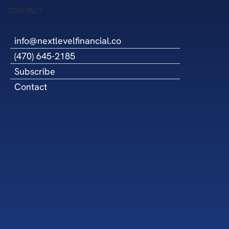
cil
CONTACT
info@nextlevelfinancial.co
(470) 645-2185
Subscribe
Contact