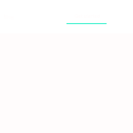
Get started
Blog