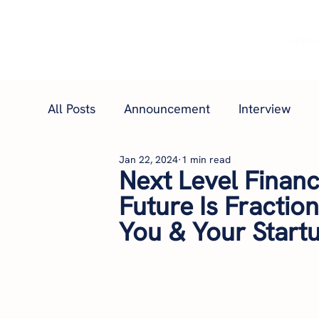
Hom
All Posts
Announcement
Interview
Jan 22, 2024
1 min read
Next Level Financi
Future Is Fractio
You & Your Startu