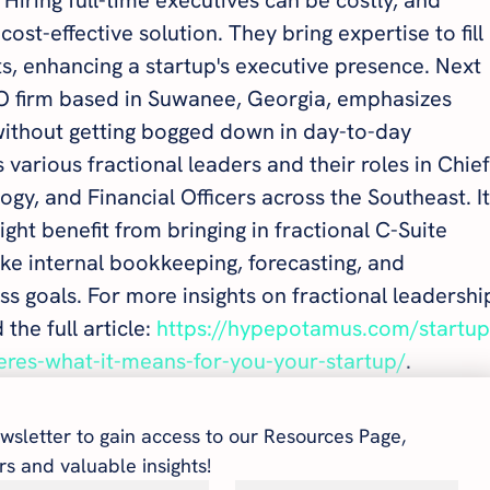
ost-effective solution. They bring expertise to fill 
ts, enhancing a startup's executive presence. Next 
CFO firm based in Suwanee, Georgia, emphasizes 
without getting bogged down in day-to-day 
s various fractional leaders and their roles in Chief
gy, and Financial Officers across the Southeast. It
ght benefit from bringing in fractional C-Suite 
ke internal bookkeeping, forecasting, and 
ss goals. For more insights on fractional leadershi
the full article: 
https://hypepotamus.com/startup
heres-what-it-means-for-you-your-startup/
.
wsletter to gain access to our Resources Page, 
s and valuable insights!