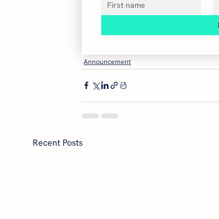
Announcement
Recent Posts