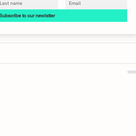
Subscribe to our newlstter