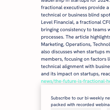
fractional executives provide a c
technical or business blind spo
Level Financial, a fractional 
bringing consistency to teams 
processes. The article highlight
Marketing, Operations, Technolo
also discusses when startups mi
members, focusing on factors li
technical alignment with busine
and its impact on startups, read 
news/the-future-is-fractional-
Subscribe to our bi-weekly ne
packed with recorded webinar