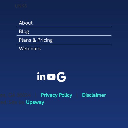
Development Coun
LINKS
(NMSDC)
About
Blog
Plans & Pricing
Webinars
anee, GA 30024 |
Privacy Policy
|
Disclaimer
ved. Site by
Upsway