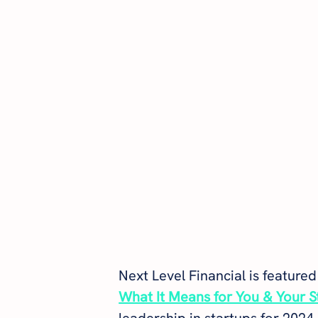
Next Level Financial is featured 
What It Means for You & Your S
leadership in startups for 2024.