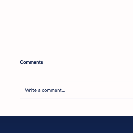
Comments
Write a comment...
Featured by THRIVE: How
Par
Financial Clarity Helps
The
Business Owners Scale with
Nav
Confidence
wit