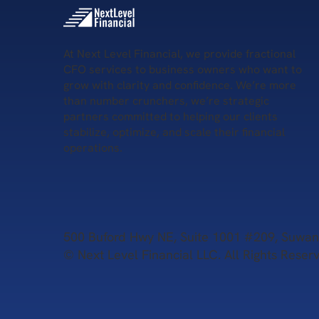
At Next Level Financial, we provide fractional
CFO services to business owners who want to
grow with clarity and confidence. We’re more
than number crunchers, we’re strategic
partners committed to helping our clients
stabilize, optimize, and scale their financial
operations.
500 Buford Hwy NE, Suite 1001 #209, Suw
© Next Level Financial LLC. All Rights Reser