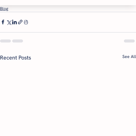
Blog
See All
Recent Posts