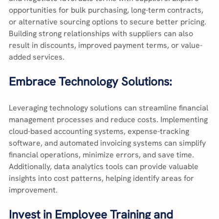
opportunities for bulk purchasing, long-term contracts, 
or alternative sourcing options to secure better pricing. 
Building strong relationships with suppliers can also 
result in discounts, improved payment terms, or value-
added services.
Embrace Technology Solutions:
Leveraging technology solutions can streamline financial 
management processes and reduce costs. Implementing 
cloud-based accounting systems, expense-tracking 
software, and automated invoicing systems can simplify 
financial operations, minimize errors, and save time. 
Additionally, data analytics tools can provide valuable 
insights into cost patterns, helping identify areas for 
improvement.
Invest in Employee Training and 