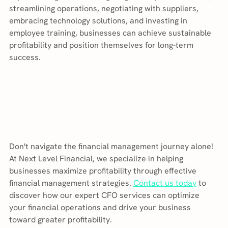
streamlining operations, negotiating with suppliers, 
embracing technology solutions, and investing in 
employee training, businesses can achieve sustainable 
profitability and position themselves for long-term 
success.
Don't navigate the financial management journey alone! 
At Next Level Financial, we specialize in helping 
businesses maximize profitability through effective 
financial management strategies. 
Contact us today
 to 
discover how our expert CFO services can optimize 
your financial operations and drive your business 
toward greater profitability.