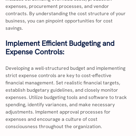
expenses, procurement processes, and vendor 
contracts. By understanding the cost structure of your 
business, you can pinpoint opportunities for cost 
savings.
Implement Efficient Budgeting and 
Expense Controls:
Developing a well-structured budget and implementing 
strict expense controls are key to cost-effective 
financial management. Set realistic financial targets, 
establish budgetary guidelines, and closely monitor 
expenses. Utilize budgeting tools and software to track 
spending, identify variances, and make necessary 
adjustments. Implement approval processes for 
expenses and encourage a culture of cost 
consciousness throughout the organization.