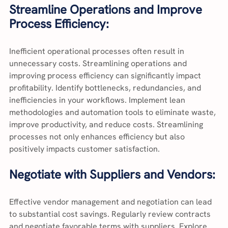
Streamline Operations and Improve 
Process Efficiency:
Inefficient operational processes often result in 
unnecessary costs. Streamlining operations and 
improving process efficiency can significantly impact 
profitability. Identify bottlenecks, redundancies, and 
inefficiencies in your workflows. Implement lean 
methodologies and automation tools to eliminate waste, 
improve productivity, and reduce costs. Streamlining 
processes not only enhances efficiency but also 
positively impacts customer satisfaction.
Negotiate with Suppliers and Vendors:
Effective vendor management and negotiation can lead 
to substantial cost savings. Regularly review contracts 
and negotiate favorable terms with suppliers. Explore 