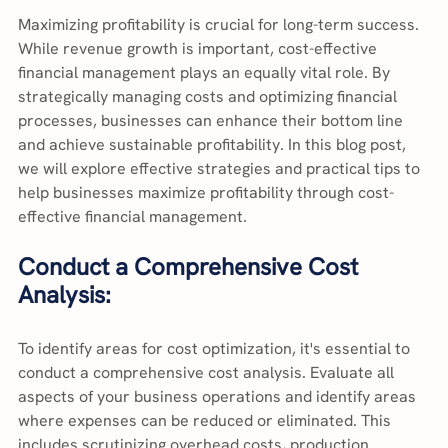
Maximizing profitability is crucial for long-term success. 
While revenue growth is important, cost-effective 
financial management plays an equally vital role. By 
strategically managing costs and optimizing financial 
processes, businesses can enhance their bottom line 
and achieve sustainable profitability. In this blog post, 
we will explore effective strategies and practical tips to 
help businesses maximize profitability through cost-
effective financial management.
Conduct a Comprehensive Cost 
Analysis:
To identify areas for cost optimization, it's essential to 
conduct a comprehensive cost analysis. Evaluate all 
aspects of your business operations and identify areas 
where expenses can be reduced or eliminated. This 
includes scrutinizing overhead costs, production 