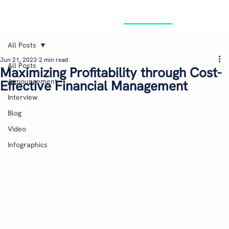
GET STARTED
All Posts
Jun 21, 2023
2 min read
All Posts
Maximizing Profitability through Cost-
Announcement
Effective Financial Management
Interview
Blog
Video
Infographics