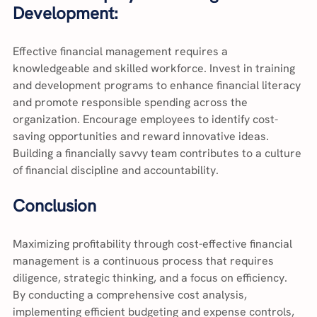
Development:
Effective financial management requires a 
knowledgeable and skilled workforce. Invest in training 
and development programs to enhance financial literacy 
and promote responsible spending across the 
organization. Encourage employees to identify cost-
saving opportunities and reward innovative ideas. 
Building a financially savvy team contributes to a culture 
of financial discipline and accountability.
Conclusion
Maximizing profitability through cost-effective financial 
management is a continuous process that requires 
diligence, strategic thinking, and a focus on efficiency. 
By conducting a comprehensive cost analysis, 
implementing efficient budgeting and expense controls, 