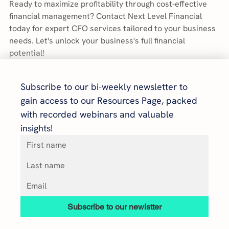
Ready to maximize profitability through cost-effective 
financial management? Contact Next Level Financial 
today for expert CFO services tailored to your business 
needs. Let's unlock your business's full financial 
potential!
Subscribe to our bi-weekly newsletter to 
gain access to our Resources Page, packed 
with recorded webinars and valuable 
insights!
Subscribe to our newlstter