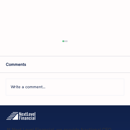
Comments
Write a comment...
The 5 Levels of Financial Health: Where Is
Your Business Today—and What’s Next?
At Next Level Financial, we provide fractional CFO