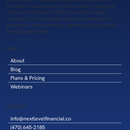
services to business owners who want to grow with
clarity and confidence. We’re more than number
crunchers, we’re strategic partners committed to
helping our clients stabilize, optimize, and scale their
financial operations.
LINKS
About
Blog
Plans & Pricing
Webinars
CONTACT
info@nextlevelfinancial.co
(470) 645-2185