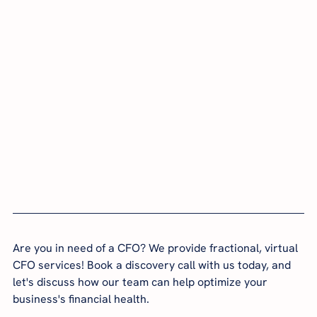
Are you in need of a CFO? We provide fractional, virtual 
CFO services! Book a discovery call with us today, and 
let's discuss how our team can help optimize your 
business's financial health.