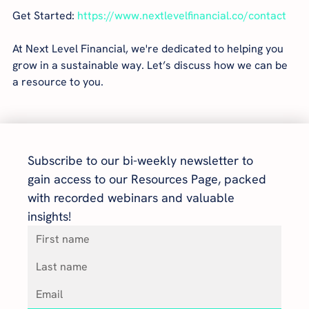
Get Started: 
https://www.nextlevelfinancial.co/contact
At Next Level Financial, we're dedicated to helping you 
grow in a sustainable way. Let’s discuss how we can be 
a resource to you.
Subscribe to our bi-weekly newsletter to 
gain access to our Resources Page, packed 
with recorded webinars and valuable 
insights!