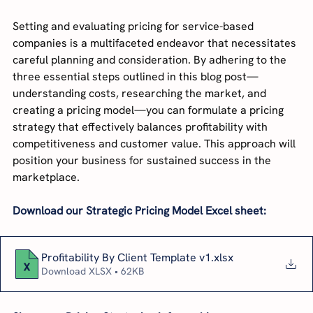
Setting and evaluating pricing for service-based 
companies is a multifaceted endeavor that necessitates 
careful planning and consideration. By adhering to the 
three essential steps outlined in this blog post—
understanding costs, researching the market, and 
creating a pricing model—you can formulate a pricing 
strategy that effectively balances profitability with 
competitiveness and customer value. This approach will 
position your business for sustained success in the 
marketplace.
Download our Strategic Pricing Model Excel sheet:
Profitability By Client Template v1
.xlsx
Download XLSX • 62KB