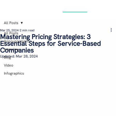
GET STARTED
All Posts
Mar 25, 2024
2 min read
All Posts
Mastering Pricing Strategies: 3
Announcement
Essential Steps for Service-Based
Companies
Interview
Updated:
Mar 28, 2024
Blog
Video
Infographics