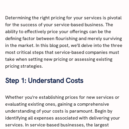
Determining the right pricing for your services is pivotal 
for the success of your service-based business. The 
ability to effectively price your offerings can be the 
defining factor between flourishing and merely surviving 
in the market. In this blog post, we'll delve into the three 
most critical steps that service-based companies must 
take when setting new pricing or assessing existing 
pricing strategies.
Step 1: Understand Costs
Whether you're establishing prices for new services or 
evaluating existing ones, gaining a comprehensive 
understanding of your costs is paramount. Begin by 
identifying all expenses associated with delivering your 
services. In service-based businesses, the largest 