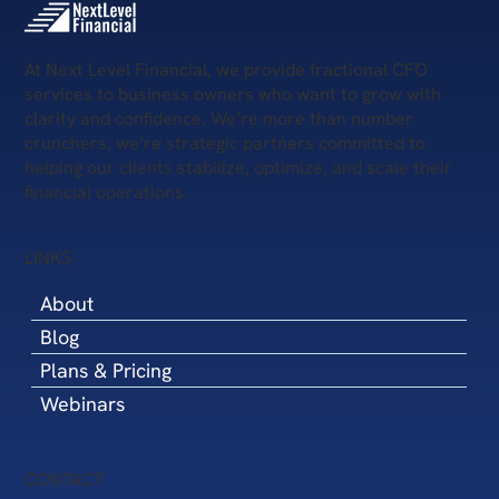
Your Business Today—and What’s Next?
At Next Level Financial, we provide fractional CFO
services to business owners who want to grow with
clarity and confidence. We’re more than number
crunchers, we’re strategic partners committed to
helping our clients stabilize, optimize, and scale their
financial operations.
LINKS
About
Blog
Plans & Pricing
Webinars
CONTACT