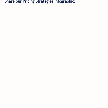
Share our Pricing Strategies infographic: