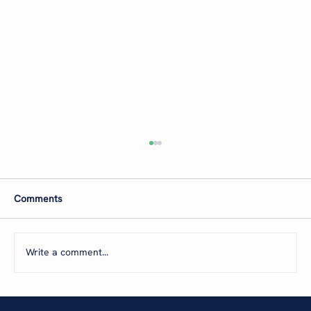
Comments
Write a comment...
The 5 Levels of Financial Health: Where Is