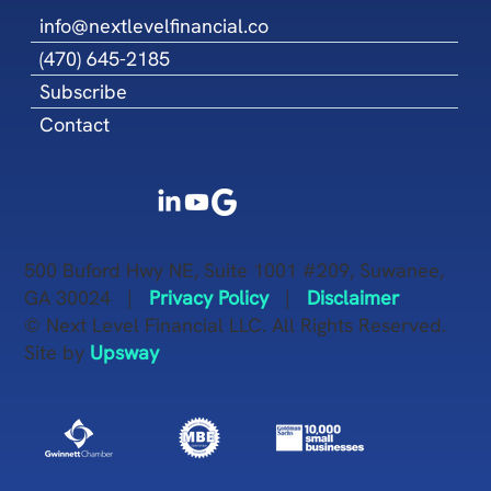
info@nextlevelfinancial.co
(470) 645-2185
Subscribe
Contact
500 Buford Hwy NE, Suite 1001 #209, Suwanee,
GA 30024 |
Privacy Policy
|
Disclaimer
© Next Level Financial LLC. All Rights Reserved.
Site by
Upsway