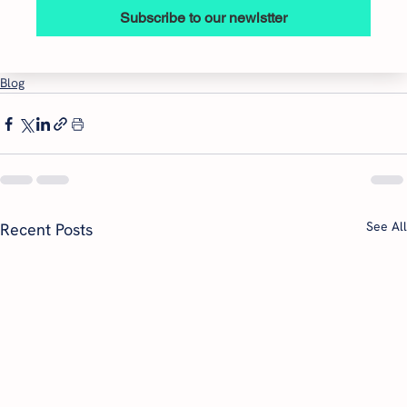
Subscribe to our newlstter
Blog
See All
Recent Posts