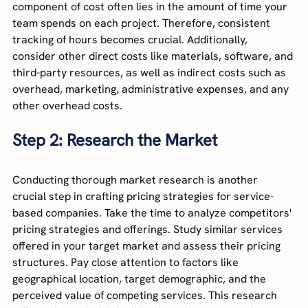
component of cost often lies in the amount of time your 
team spends on each project. Therefore, consistent 
tracking of hours becomes crucial. Additionally, 
consider other direct costs like materials, software, and 
third-party resources, as well as indirect costs such as 
overhead, marketing, administrative expenses, and any 
other overhead costs.
Step 2: Research the Market
Conducting thorough market research is another 
crucial step in crafting pricing strategies for service-
based companies. Take the time to analyze competitors' 
pricing strategies and offerings. Study similar services 
offered in your target market and assess their pricing 
structures. Pay close attention to factors like 
geographical location, target demographic, and the 
perceived value of competing services. This research 