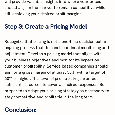
will provide valuable insights into where your prices 
should align in the market to remain competitive while 
still achieving your desired profit margins.
Step 3: Create a Pricing Model
Recognize that pricing is not a one-time decision but an 
ongoing process that demands continual monitoring and 
adjustment. Develop a pricing model that aligns with 
your business objectives and monitor its impact on 
customer profitability. Service-based companies should 
aim for a gross margin of at least 50%, with a target of 
60% or higher. This level of profitability guarantees 
sufficient resources to cover all indirect expenses. Be 
prepared to adapt your pricing strategy as necessary to 
stay competitive and profitable in the long term.
Conclusion: