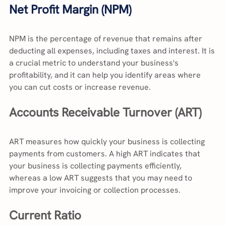
Net Profit Margin (NPM)
NPM is the percentage of revenue that remains after 
deducting all expenses, including taxes and interest. It is 
a crucial metric to understand your business's 
profitability, and it can help you identify areas where 
you can cut costs or increase revenue.
Accounts Receivable Turnover (ART)
ART measures how quickly your business is collecting 
payments from customers. A high ART indicates that 
your business is collecting payments efficiently, 
whereas a low ART suggests that you may need to 
improve your invoicing or collection processes.
Current Ratio