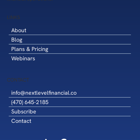
LINKS
About
Blog
Plans & Pricing
Webinars
CONTACT
info@nextlevelfinancial.co
(470) 645-2185
Subscribe
Contact