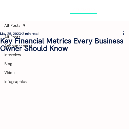
GET STARTED
All Posts
May 25, 2023
2 min read
All Posts
Key Financial Metrics Every Business
Announcement
Owner Should Know
Interview
Blog
Video
Infographics