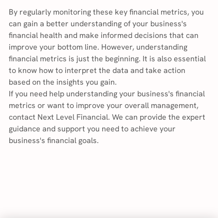
By regularly monitoring these key financial metrics, you 
can gain a better understanding of your business's 
financial health and make informed decisions that can 
improve your bottom line. However, understanding 
financial metrics is just the beginning. It is also essential 
to know how to interpret the data and take action 
based on the insights you gain.
If you need help understanding your business's financial 
metrics or want to improve your overall management, 
contact Next Level Financial. We can provide the expert 
guidance and support you need to achieve your 
business's financial goals.