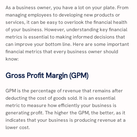
As a business owner, you have a lot on your plate. From 
managing employees to developing new products or 
services, it can be easy to overlook the financial health 
of your business. However, understanding key financial 
metrics is essential to making informed decisions that 
can improve your bottom line. Here are some important 
financial metrics that every business owner should 
know:
Gross Profit Margin (GPM)
GPM is the percentage of revenue that remains after 
deducting the cost of goods sold. It is an essential 
metric to measure how efficiently your business is 
generating profit. The higher the GPM, the better, as it 
indicates that your business is producing revenue at a 
lower cost.