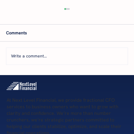
Comments
Write a comment...
The 5 Levels of Financial Health: Where Is
Your Business Today—and What’s Next?
At Next Level Financial, we provide fractional CFO
services to business owners who want to grow with
clarity and confidence. We’re more than number
crunchers, we’re strategic partners committed to
helping our clients stabilize, optimize, and scale their
financial operations.