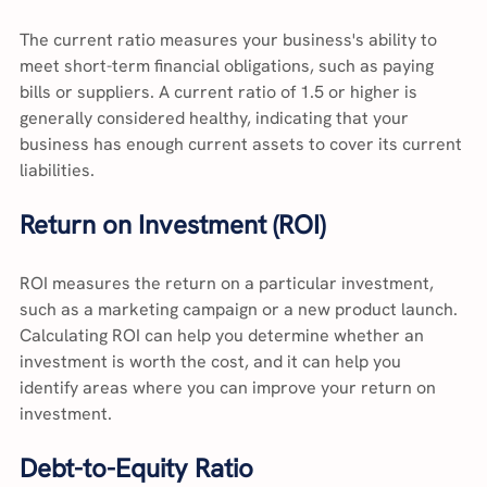
The current ratio measures your business's ability to 
meet short-term financial obligations, such as paying 
bills or suppliers. A current ratio of 1.5 or higher is 
generally considered healthy, indicating that your 
business has enough current assets to cover its current 
liabilities.
Return on Investment (ROI)
ROI measures the return on a particular investment, 
such as a marketing campaign or a new product launch. 
Calculating ROI can help you determine whether an 
investment is worth the cost, and it can help you 
identify areas where you can improve your return on 
investment.
Debt-to-Equity Ratio