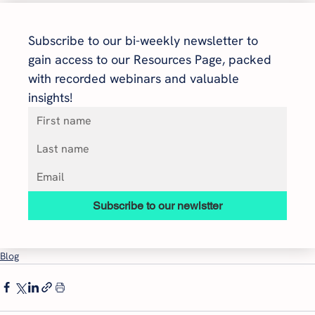
Subscribe to our bi-weekly newsletter to 
gain access to our Resources Page, packed 
with recorded webinars and valuable 
insights!
Subscribe to our newlstter
Blog