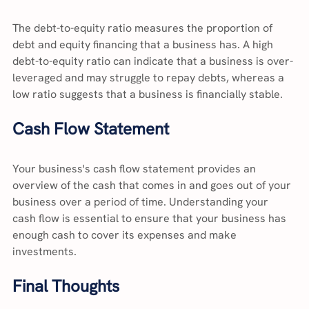
The debt-to-equity ratio measures the proportion of 
debt and equity financing that a business has. A high 
debt-to-equity ratio can indicate that a business is over-
leveraged and may struggle to repay debts, whereas a 
low ratio suggests that a business is financially stable.
Cash Flow Statement
Your business's cash flow statement provides an 
overview of the cash that comes in and goes out of your 
business over a period of time. Understanding your 
cash flow is essential to ensure that your business has 
enough cash to cover its expenses and make 
investments.
Final Thoughts