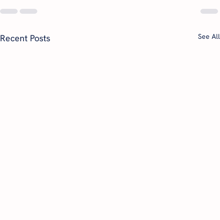
See All
Recent Posts