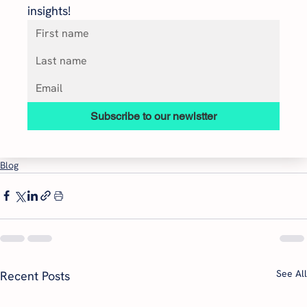
insights!
Subscribe to our newlstter
Blog
See All
Recent Posts