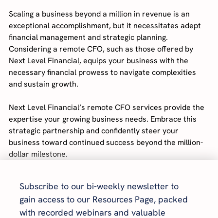
Scaling a business beyond a million in revenue is an 
exceptional accomplishment, but it necessitates adept 
financial management and strategic planning. 
Considering a remote CFO, such as those offered by 
Next Level Financial, equips your business with the 
necessary financial prowess to navigate complexities 
and sustain growth.
Next Level Financial’s remote CFO services provide the 
expertise your growing business needs. Embrace this 
strategic partnership and confidently steer your 
business toward continued success beyond the million-
dollar milestone.
Subscribe to our bi-weekly newsletter to 
gain access to our Resources Page, packed 
with recorded webinars and valuable 