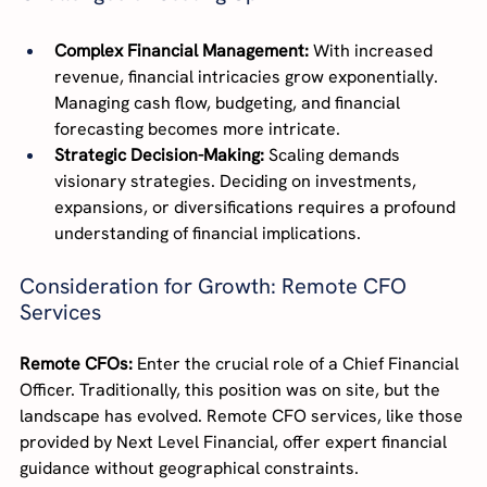
Complex Financial Management:
 With increased 
revenue, financial intricacies grow exponentially. 
Managing cash flow, budgeting, and financial 
forecasting becomes more intricate.
Strategic Decision-Making:
 Scaling demands 
visionary strategies. Deciding on investments, 
expansions, or diversifications requires a profound 
understanding of financial implications.
Consideration for Growth: Remote CFO 
Services
Remote CFOs:
 Enter the crucial role of a Chief Financial 
Officer. Traditionally, this position was on site, but the 
landscape has evolved. Remote CFO services, like those 
provided by Next Level Financial, offer expert financial 
guidance without geographical constraints.