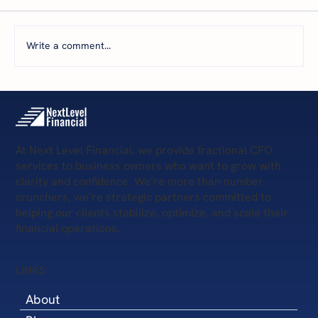
Write a comment...
The 5 Levels of Financial Health: Where Is
Your Business Today—and What’s Next?
At Next Level Financial, we provide fractional CFO
services to business owners who want to grow with
clarity and confidence. We’re more than number
crunchers, we’re strategic partners committed to
helping our clients stabilize, optimize, and scale their
financial operations.
LINKS
About