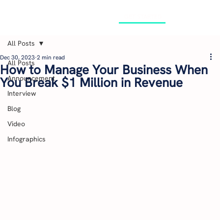
GET STARTED
All Posts
Dec 30, 2023
2 min read
All Posts
How to Manage Your Business When
Announcement
You Break $1 Million in Revenue
Interview
Blog
Video
Infographics