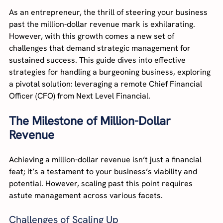
As an entrepreneur, the thrill of steering your business 
past the million-dollar revenue mark is exhilarating. 
However, with this growth comes a new set of 
challenges that demand strategic management for 
sustained success. This guide dives into effective 
strategies for handling a burgeoning business, exploring 
a pivotal solution: leveraging a remote Chief Financial 
Officer (CFO) from Next Level Financial.
The Milestone of Million-Dollar 
Revenue
Achieving a million-dollar revenue isn’t just a financial 
feat; it’s a testament to your business’s viability and 
potential. However, scaling past this point requires 
astute management across various facets.
Challenges of Scaling Up