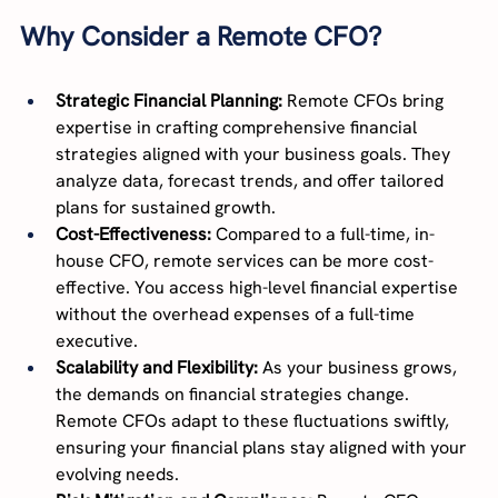
Why Consider a Remote CFO?
Strategic Financial Planning:
 Remote CFOs bring 
expertise in crafting comprehensive financial 
strategies aligned with your business goals. They 
analyze data, forecast trends, and offer tailored 
plans for sustained growth.
Cost-Effectiveness:
 Compared to a full-time, in-
house CFO, remote services can be more cost-
effective. You access high-level financial expertise 
without the overhead expenses of a full-time 
executive.
Scalability and Flexibility:
 As your business grows, 
the demands on financial strategies change. 
Remote CFOs adapt to these fluctuations swiftly, 
ensuring your financial plans stay aligned with your 
evolving needs.