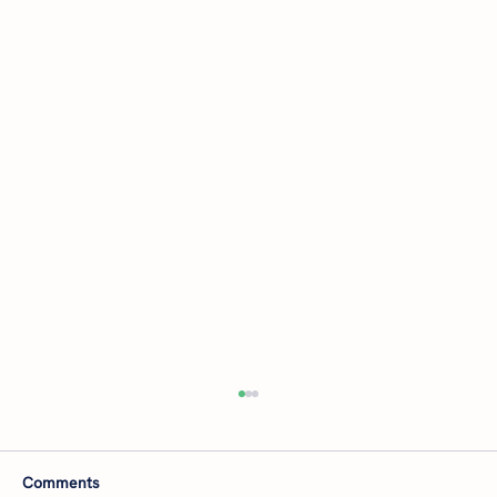
Comments