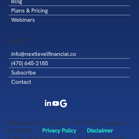
Blog
Plans & Pricing
Webinars
CONTACT
info@nextlevelfinancial.co
(470) 645-2185
Subscribe
Contact
500 Buford Hwy NE, Suite 1001 #209, Suwanee,
GA 30024 |
Privacy Policy
|
Disclaimer
© Next Level Financial LLC. All Rights Reserved.