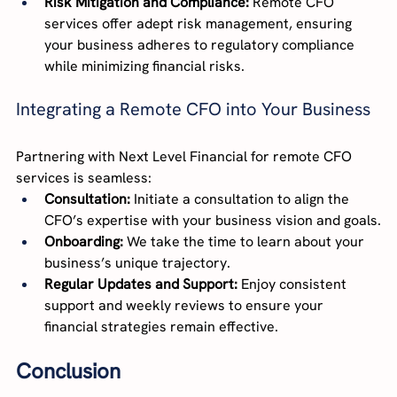
Risk Mitigation and Compliance:
 Remote CFO 
services offer adept risk management, ensuring 
your business adheres to regulatory compliance 
while minimizing financial risks.
Integrating a Remote CFO into Your Business
Partnering with Next Level Financial for remote CFO 
services is seamless:
Consultation:
 Initiate a consultation to align the 
CFO’s expertise with your business vision and goals.
Onboarding:
 We take the time to learn about your 
business’s unique trajectory.
Regular Updates and Support:
 Enjoy consistent 
support and weekly reviews to ensure your 
financial strategies remain effective.
Conclusion