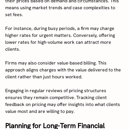
their prices based on demand and circumstances. This 
means using market trends and case complexities to 
set fees.
For instance, during busy periods, a firm may charge 
higher rates for urgent matters. Conversely, offering 
lower rates for high-volume work can attract more 
clients.
Firms may also consider value-based billing. This 
approach aligns charges with the value delivered to the 
client rather than just hours worked.
Engaging in regular reviews of pricing structures 
ensures they remain competitive. Tracking client 
feedback on pricing may offer insights into what clients 
value most and are willing to pay.
Planning for Long-Term Financial 