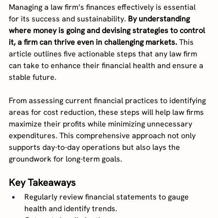
Managing a law firm’s finances effectively is essential 
for its success and sustainability. 
By understanding 
where money is going and devising strategies to control 
it, a firm can thrive even in challenging markets.
 This 
article outlines five actionable steps that any law firm 
can take to enhance their financial health and ensure a 
stable future.
From assessing current financial practices to identifying 
areas for cost reduction, these steps will help law firms 
maximize their profits while minimizing unnecessary 
expenditures. This comprehensive approach not only 
supports day-to-day operations but also lays the 
groundwork for long-term goals.
Key Takeaways
Regularly review financial statements to gauge 
health and identify trends.