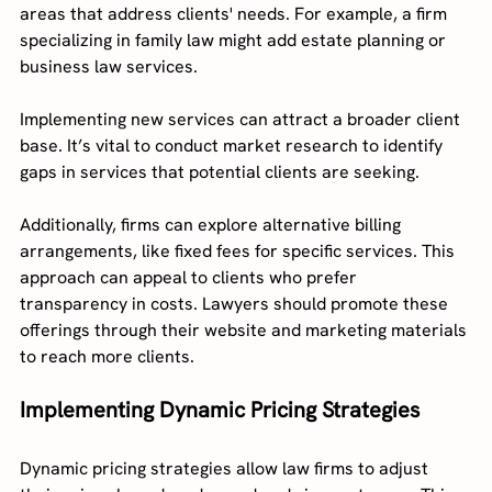
areas that address clients' needs. For example, a firm 
specializing in family law might add estate planning or 
business law services.
Implementing new services can attract a broader client 
base. It’s vital to conduct market research to identify 
gaps in services that potential clients are seeking.
Additionally, firms can explore alternative billing 
arrangements, like fixed fees for specific services. This 
approach can appeal to clients who prefer 
transparency in costs. Lawyers should promote these 
offerings through their website and marketing materials 
to reach more clients.
Implementing Dynamic Pricing Strategies
Dynamic pricing strategies allow law firms to adjust 