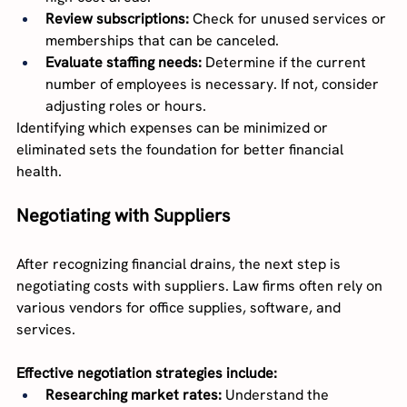
Review subscriptions:
 Check for unused services or 
memberships that can be canceled.
Evaluate staffing needs:
 Determine if the current 
number of employees is necessary. If not, consider 
adjusting roles or hours.
Identifying which expenses can be minimized or 
eliminated sets the foundation for better financial 
health.
Negotiating with Suppliers
After recognizing financial drains, the next step is 
negotiating costs with suppliers. Law firms often rely on 
various vendors for office supplies, software, and 
services.
Effective negotiation strategies include:
Researching market rates:
 Understand the 