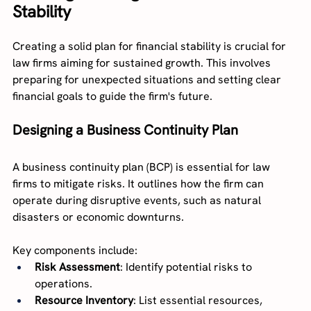
Stability
Creating a solid plan for financial stability is crucial for 
law firms aiming for sustained growth. This involves 
preparing for unexpected situations and setting clear 
financial goals to guide the firm's future.
Designing a Business Continuity Plan
A business continuity plan (BCP) is essential for law 
firms to mitigate risks. It outlines how the firm can 
operate during disruptive events, such as natural 
disasters or economic downturns.
Key components include:
Risk Assessment
: Identify potential risks to 
operations.
Resource Inventory
: List essential resources, 