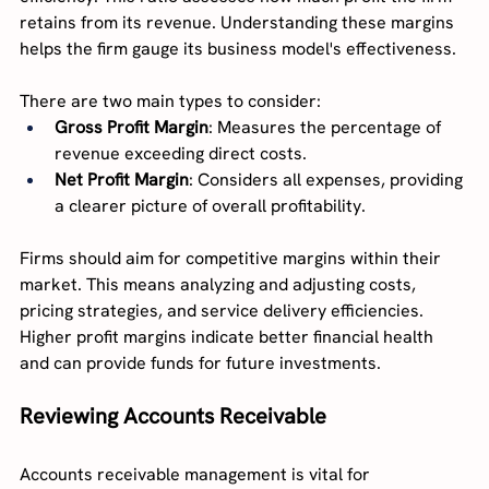
retains from its revenue. Understanding these margins 
helps the firm gauge its business model's effectiveness.
There are two main types to consider:
Gross Profit Margin
: Measures the percentage of 
revenue exceeding direct costs.
Net Profit Margin
: Considers all expenses, providing 
a clearer picture of overall profitability.
Firms should aim for competitive margins within their 
market. This means analyzing and adjusting costs, 
pricing strategies, and service delivery efficiencies. 
Higher profit margins indicate better financial health 
and can provide funds for future investments.
Reviewing Accounts Receivable
Accounts receivable management is vital for 