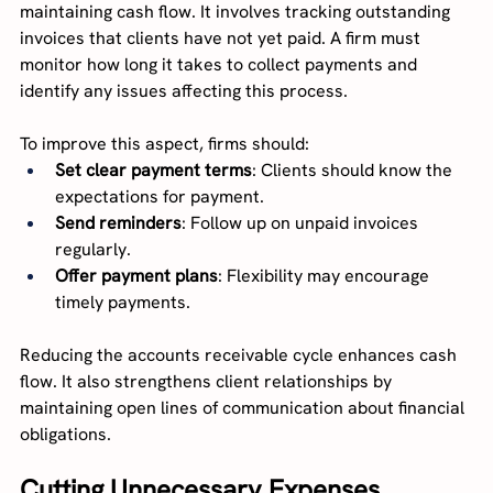
maintaining cash flow. It involves tracking outstanding 
invoices that clients have not yet paid. A firm must 
monitor how long it takes to collect payments and 
identify any issues affecting this process.
To improve this aspect, firms should:
Set clear payment terms
: Clients should know the 
expectations for payment.
Send reminders
: Follow up on unpaid invoices 
regularly.
Offer payment plans
: Flexibility may encourage 
timely payments.
Reducing the accounts receivable cycle enhances cash 
flow. It also strengthens client relationships by 
maintaining open lines of communication about financial 
obligations.
Cutting Unnecessary Expenses