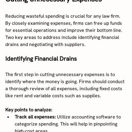
Reducing wasteful spending is crucial for any law firm. 
By closely examining expenses, firms can free up funds 
for essential operations and improve their bottom line. 
Two key areas to address include identifying financial 
drains and negotiating with suppliers.
Identifying Financial Drains
The first step in cutting unnecessary expenses is to 
identify where the money is going. Firms should conduct 
a thorough review of all expenses, including fixed costs 
like rent and variable costs such as supplies.
Key points to analyze:
Track all expenses:
 Utilize accounting software to 
categorize spending. This will help in pinpointing 
high-cost areas.