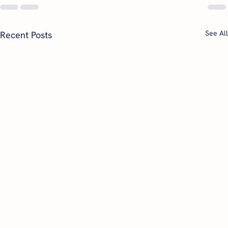
See All
Recent Posts