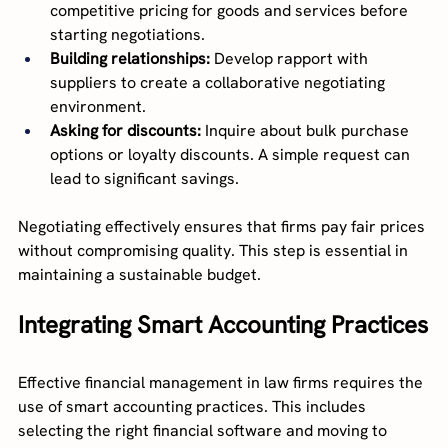
competitive pricing for goods and services before 
starting negotiations.
Building relationships:
 Develop rapport with 
suppliers to create a collaborative negotiating 
environment.
Asking for discounts:
 Inquire about bulk purchase 
options or loyalty discounts. A simple request can 
lead to significant savings.
Negotiating effectively ensures that firms pay fair prices 
without compromising quality. This step is essential in 
maintaining a sustainable budget.
Integrating Smart Accounting Practices
Effective financial management in law firms requires the 
use of smart accounting practices. This includes 
selecting the right financial software and moving to 