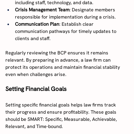
including staff, technology, and data.
Crisis Management Team
: Designate members 
responsible for implementation during a crisis.
Communication Plan
: Establish clear 
communication pathways for timely updates to 
clients and staff.
Regularly reviewing the BCP ensures it remains 
relevant. By preparing in advance, a law firm can 
protect its operations and maintain financial stability 
even when challenges arise.
Setting Financial Goals
Setting specific financial goals helps law firms track 
their progress and ensure profitability. These goals 
should be SMART: Specific, Measurable, Achievable, 
Relevant, and Time-bound.