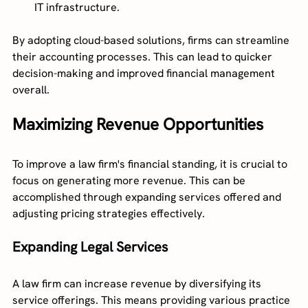
IT infrastructure.
By adopting cloud-based solutions, firms can streamline 
their accounting processes. This can lead to quicker 
decision-making and improved financial management 
overall.
Maximizing Revenue Opportunities
To improve a law firm's financial standing, it is crucial to 
focus on generating more revenue. This can be 
accomplished through expanding services offered and 
adjusting pricing strategies effectively.
Expanding Legal Services
A law firm can increase revenue by diversifying its 
service offerings. This means providing various practice 