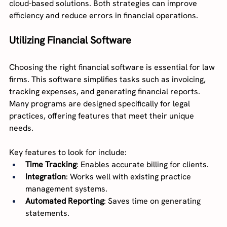
cloud-based solutions. Both strategies can improve 
efficiency and reduce errors in financial operations.
Utilizing Financial Software
Choosing the right financial software is essential for law 
firms. This software simplifies tasks such as invoicing, 
tracking expenses, and generating financial reports. 
Many programs are designed specifically for legal 
practices, offering features that meet their unique 
needs.
Key features to look for include:
Time Tracking
: Enables accurate billing for clients.
Integration
: Works well with existing practice 
management systems.
Automated Reporting
: Saves time on generating 
statements.