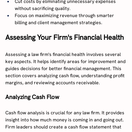
Cut costs by eliminating unnecessary expenses 
without sacrificing quality.
Focus on maximizing revenue through smarter 
billing and client management strategies.
Assessing Your Firm's Financial Health
Assessing a law firm's financial health involves several 
key aspects. It helps identify areas for improvement and 
guides decisions for better financial management. This 
section covers analyzing cash flow, understanding profit 
margins, and reviewing accounts receivable.
Analyzing Cash Flow
Cash flow analysis is crucial for any law firm. It provides 
insight into how much money is coming in and going out. 
Firm leaders should create a cash flow statement that 