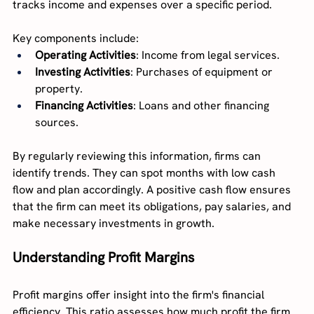
tracks income and expenses over a specific period.
Key components include:
Operating Activities
: Income from legal services.
Investing Activities
: Purchases of equipment or 
property.
Financing Activities
: Loans and other financing 
sources.
By regularly reviewing this information, firms can 
identify trends. They can spot months with low cash 
flow and plan accordingly. A positive cash flow ensures 
that the firm can meet its obligations, pay salaries, and 
make necessary investments in growth.
Understanding Profit Margins
Profit margins offer insight into the firm's financial 
efficiency. This ratio assesses how much profit the firm 