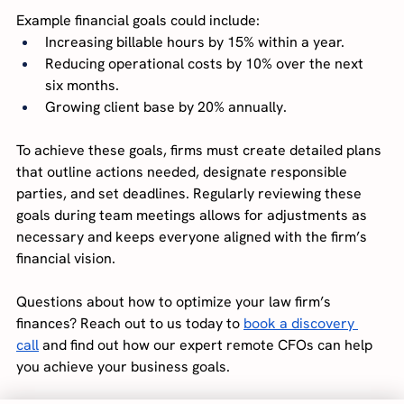
Example financial goals could include:
Increasing billable hours by 15% within a year.
Reducing operational costs by 10% over the next 
six months.
Growing client base by 20% annually.
To achieve these goals, firms must create detailed plans 
that outline actions needed, designate responsible 
parties, and set deadlines. Regularly reviewing these 
goals during team meetings allows for adjustments as 
necessary and keeps everyone aligned with the firm’s 
financial vision.
Questions about how to optimize your law firm’s 
finances? Reach out to us today to
book a discovery 
call
and find out how our expert remote CFOs can help 
you achieve your business goals.