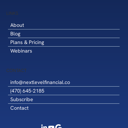
LINKS
About
Blog
Plans & Pricing
Webinars
CONTACT
info@nextlevelfinancial.co
(470) 645-2185
Subscribe
Contact