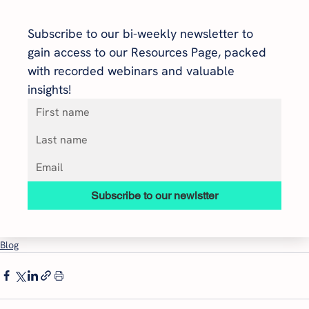
Subscribe to our bi-weekly newsletter to 
gain access to our Resources Page, packed 
with recorded webinars and valuable 
insights!
Subscribe to our newlstter
Blog