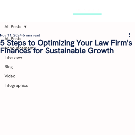
GET STARTED
All Posts
Nov 11, 2024
6 min read
All Posts
5 Steps to Optimizing Your Law Firm's
Announcement
Finances for Sustainable Growth
Interview
Blog
Video
Infographics