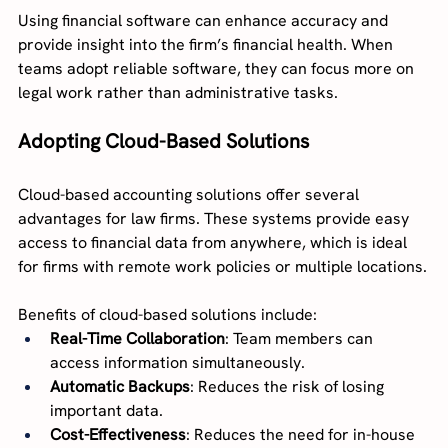
Using financial software can enhance accuracy and 
provide insight into the firm’s financial health. When 
teams adopt reliable software, they can focus more on 
legal work rather than administrative tasks.
Adopting Cloud-Based Solutions
Cloud-based accounting solutions offer several 
advantages for law firms. These systems provide easy 
access to financial data from anywhere, which is ideal 
for firms with remote work policies or multiple locations.
Benefits of cloud-based solutions include:
Real-Time Collaboration
: Team members can 
access information simultaneously.
Automatic Backups
: Reduces the risk of losing 
important data.
Cost-Effectiveness
: Reduces the need for in-house 