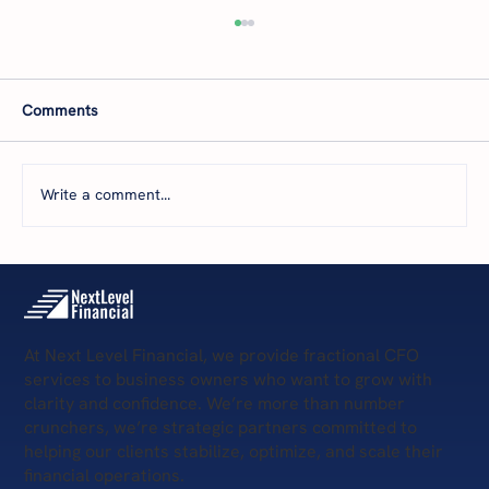
Comments
Write a comment...
The 5 Levels of Financial Health: Where Is
Your Business Today—and What’s Next?
At Next Level Financial, we provide fractional CFO
services to business owners who want to grow with
clarity and confidence. We’re more than number
crunchers, we’re strategic partners committed to
helping our clients stabilize, optimize, and scale their
financial operations.