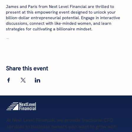
James and Paris from Next Level Financial are thrilled to
present at this empowering event designed to unlock your
billion-dollar entrepreneurial potential. Engage in interactive
discussions, connect with like-minded women, and learn
strategies for cultivating a billionaire mindset.
🗓 Date: Thursday, July 18th
🕚 Time: 11:00 AM - 1:00 PM EDT
📍 Location: 7000 Central Parkway, Sandy Springs, GA 30328
Secure your spot now and invest in your success:
Share this event
https://www.eventbrite.com/e/waih-her-billionaire-mindset-be-
your-own-boss-lunch-learn-tickets-943065563487?
aff=oddtdtcreator
At Next Level Financial, we provide fractional CFO
services to business owners who want to grow with