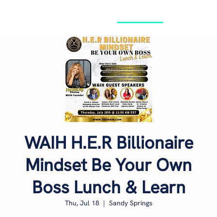
GET STARTED
WAIH H.E.R Billionaire
Mindset Be Your Own
Boss Lunch & Learn
Thu, Jul 18
  |  
Sandy Springs