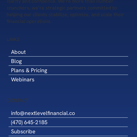
clarity and confidence. We’re more than number
crunchers, we’re strategic partners committed to
helping our clients stabilize, optimize, and scale their
financial operations.
LINKS
About
Blog
Plans & Pricing
Webinars
CONTACT
info@nextlevelfinancial.co
(470) 645-2185
Subscribe