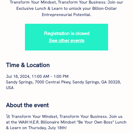
Transform Your Mindset, Transform Your Business: Join our
Exclusive Lunch & Learn to unlock your Billion-Dollar
Entrepreneurial Potential.
Registration is closed
See other events
Time & Location
Jul 18, 2024, 11:00 AM – 1:00 PM
Sandy Springs, 7000 Central Pkwy, Sandy Springs, GA 30328,
USA
About the event
🚀 Transform Your Mindset, Transform Your Business. Join us
at the WAIH H.E.R. Billionaire Mindset "Be Your Own Boss" Lunch
& Learn on Thursday, July 18th!