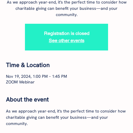
As we approach year-end, it's the perfect time to consider how
charitable giving can benefit your business—and your
community.
Registration is closed
See other events
Time & Location
Nov 19, 2024, 1:00 PM – 1:45 PM
ZOOM Webinar
About the event
As we approach year-end, it's the perfect time to consider how 
charitable giving can benefit your business—and your 
community.