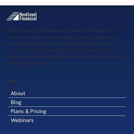
At Next Level Financial, we provide fractional CFO
services to business owners who want to grow with
clarity and confidence. We’re more than number
crunchers, we’re strategic partners committed to
helping our clients stabilize, optimize, and scale their
financial operations.
LINKS
About
Blog
Plans & Pricing
Webinars