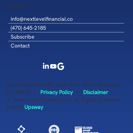
CONTACT
info@nextlevelfinancial.co
(470) 645-2185
Subscribe
Contact
500 Buford Hwy NE, Suite 1001 #209, Suwanee,
GA 30024 |
Privacy Policy
|
Disclaimer
© Next Level Financial LLC. All Rights Reserved.
Site by
Upsway