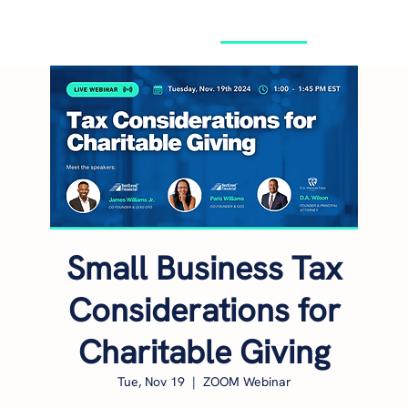
GET STARTED
Small Business Tax
Considerations for
Charitable Giving
Tue, Nov 19
  |  
ZOOM Webinar