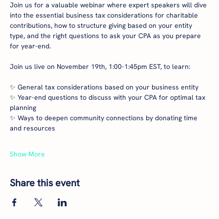
Join us for a valuable webinar where expert speakers will dive 
into the essential business tax considerations for charitable 
contributions, how to structure giving based on your entity 
type, and the right questions to ask your CPA as you prepare 
for year-end.
Join us live on November 19th, 1:00-1:45pm EST, to learn:
✨ General tax considerations based on your business entity
✨ Year-end questions to discuss with your CPA for optimal tax 
planning
✨ Ways to deepen community connections by donating time 
and resources
Show More
Share this event