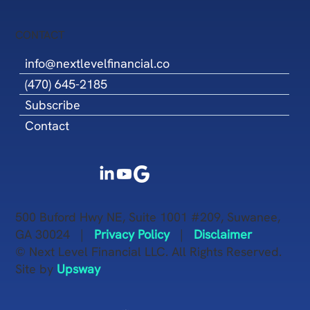
CONTACT
info@nextlevelfinancial.co
(470) 645-2185
Subscribe
Contact
500 Buford Hwy NE, Suite 1001 #209, Suwanee,
GA 30024 |
Privacy Policy
|
Disclaimer
© Next Level Financial LLC. All Rights Reserved.
Site by
Upsway