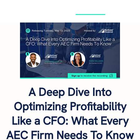
GET STARTED
A Deep Dive Into
Optimizing Profitability
Like a CFO: What Every
AEC Firm Needs To Know