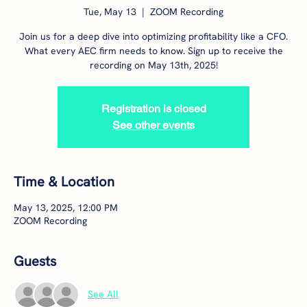
Tue, May 13
  |  
ZOOM Recording
Join us for a deep dive into optimizing profitability like a CFO.
What every AEC firm needs to know. Sign up to receive the
recording on May 13th, 2025!
Registration is closed
See other events
Time & Location
May 13, 2025, 12:00 PM
ZOOM Recording
Guests
See All