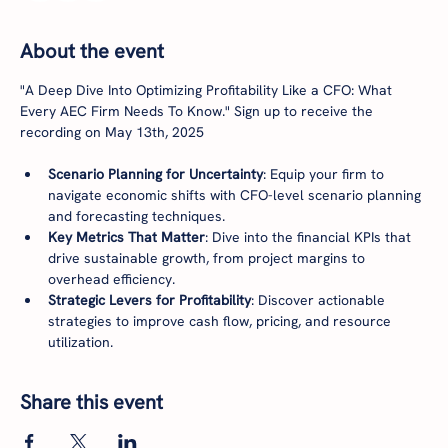
About the event
"A Deep Dive Into Optimizing Profitability Like a CFO: What 
Every AEC Firm Needs To Know." Sign up to receive the 
recording on May 13th, 2025
Scenario Planning for Uncertainty
: Equip your firm to 
navigate economic shifts with CFO-level scenario planning 
and forecasting techniques.
Key Metrics That Matter
: Dive into the financial KPIs that 
drive sustainable growth, from project margins to 
overhead efficiency.
Strategic Levers for Profitability
: Discover actionable 
strategies to improve cash flow, pricing, and resource 
utilization.
Share this event