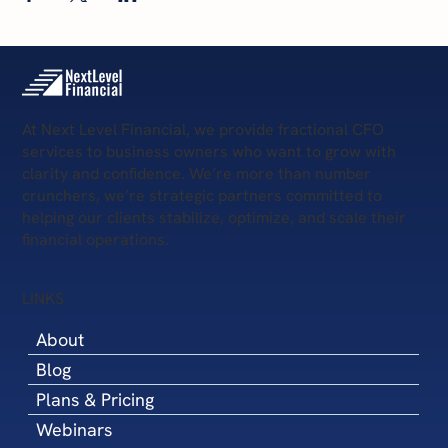
At Next Level Financial, we provide fractional CFO
services to business owners who want to grow with
clarity and confidence. We’re more than number
crunchers, we’re strategic partners committed to
helping our clients stabilize, optimize, and scale their
financial operations.
LINKS
About
Blog
Plans & Pricing
Webinars