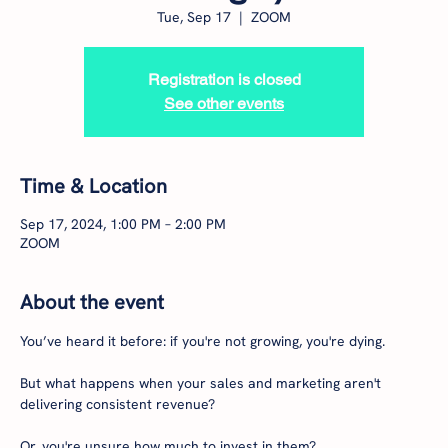
Tue, Sep 17
  |  
ZOOM
Registration is closed
See other events
Time & Location
Sep 17, 2024, 1:00 PM – 2:00 PM
ZOOM
About the event
You’ve heard it before: if you're not growing, you're dying.

But what happens when your sales and marketing aren't 
delivering consistent revenue?

Or, you're unsure how much to invest in them?
