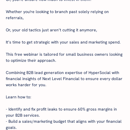
Whether you're looking to branch past solely relying on 
referrals,

Or, your old tactics just aren’t cutting it anymore,

It’s time to get strategic with your sales and marketing spend.

This free webinar is tailored for small business owners looking 
to optimize their approach.

Combining B2B lead generation expertise of HyperSocial with 
financial insights of Next Level Financial to ensure every dollar 
works harder for you.

Learn how to:

- Identify and fix profit leaks to ensure 60% gross margins in 
your B2B services.

- Build a sales/marketing budget that aligns with your financial 
goals.
