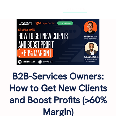
GET STARTED
B2B-Services Owners:
How to Get New Clients
and Boost Profits (>60%
Margin)