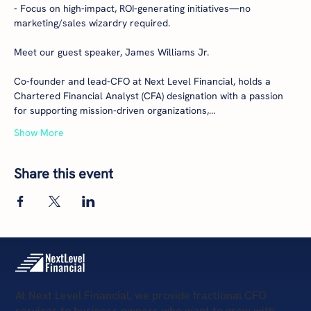
- Focus on high-impact, ROI-generating initiatives—no 
marketing/sales wizardry required.

Meet our guest speaker, James Williams Jr.

Co-founder and lead-CFO at Next Level Financial, holds a 
Chartered Financial Analyst (CFA) designation with a passion 
for supporting mission-driven organizations,…
Show More
Share this event
At Next Level Financial, we provide fractional CFO
services to business owners who want to grow with