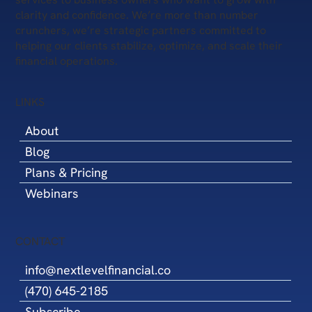
clarity and confidence. We’re more than number
crunchers, we’re strategic partners committed to
helping our clients stabilize, optimize, and scale their
financial operations.
LINKS
About
Blog
Plans & Pricing
Webinars
CONTACT
info@nextlevelfinancial.co
(470) 645-2185
Subscribe